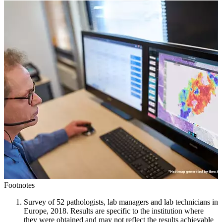
Footnotes
Survey of 52 pathologists, lab managers and lab technicians in
Europe, 2018. Results are specific to the institution where
they were obtained and may not reflect the results achievable