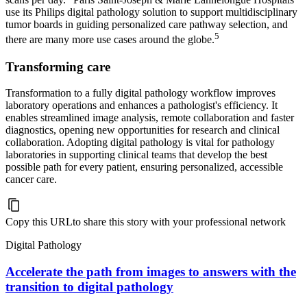
use its Philips digital pathology solution to support multidisciplinary
tumor boards in guiding personalized care pathway selection, and
5
there are many more use cases around the globe.
Transforming care
Transformation to a fully digital pathology workflow improves
laboratory operations and enhances a pathologist's efficiency. It
enables streamlined image analysis, remote collaboration and faster
diagnostics, opening new opportunities for research and clinical
collaboration. Adopting digital pathology is vital for pathology
laboratories in supporting clinical teams that develop the best
possible path for every patient, ensuring personalized, accessible
cancer care.
Copy this URL
to share this story with your professional network
Digital Pathology
Accelerate the path from images to answers with the
transition to digital pathology