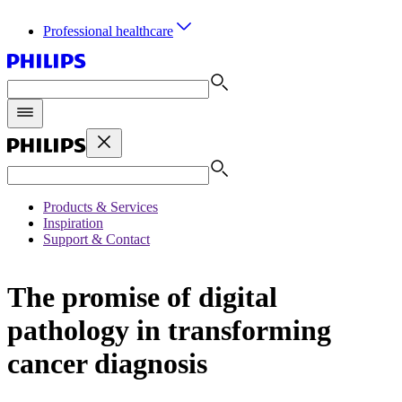
Professional healthcare
Products & Services
Inspiration
Support & Contact
The promise of digital
pathology in transforming
cancer diagnosis