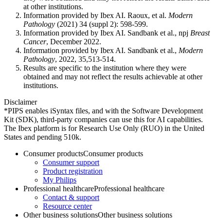
at other institutions.
Information provided by Ibex AI. Raoux, et al.
Modern
Pathology
(2021) 34 (suppl 2): 598-599.
Information provided by Ibex AI. Sandbank et al., npj
Breast
Cancer
, December 2022.
Information provided by Ibex AI. Sandbank et al.,
Modern
Pathology
, 2022, 35,513-514.
Results are specific to the institution where they were
obtained and may not reflect the results achievable at other
institutions.
Disclaimer
*PIPS enables iSyntax files, and with the Software Development
Kit (SDK), third-party companies can use this for AI capabilities.
The Ibex platform is for Research Use Only (RUO) in the United
States and pending 510k.
Consumer products
Consumer products
Consumer support
Product registration
My Philips
Professional healthcare
Professional healthcare
Contact & support
Resource center
Other business solutions
Other business solutions