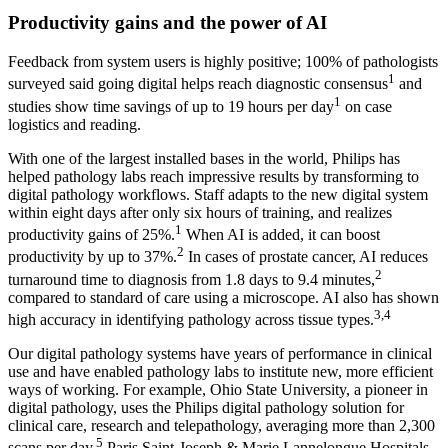
Productivity gains and the power of AI
Feedback from system users is highly positive; 100% of pathologists
1
surveyed said going digital helps reach diagnostic consensus
and
1
studies show time savings of up to 19 hours per day
on case
logistics and reading.
With one of the largest installed bases in the world, Philips has
helped pathology labs reach impressive results by transforming to
digital pathology workflows. Staff adapts to the new digital system
within eight days after only six hours of training, and realizes
1
productivity gains of 25%.
When AI is added, it can boost
2
productivity by up to 37%.
In cases of prostate cancer, AI reduces
2
turnaround time to diagnosis from 1.8 days to 9.4 minutes,
compared to standard of care using a microscope. AI also has shown
3,4
high accuracy in identifying pathology across tissue types.
Our digital pathology systems have years of performance in clinical
use and have enabled pathology labs to institute new, more efficient
ways of working. For example, Ohio State University, a pioneer in
digital pathology, uses the Philips digital pathology solution for
clinical care, research and telepathology, averaging more than 2,300
5
scans per day.
Paris Saint-Joseph & Marie Lannelongue Hospitals