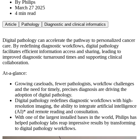
By Philips
March 27 2025
4 min read
Article
Pathology
Diagnostic and clinical informatics
Digital pathology can accelerate the pathway to personalized cancer
care. By redefining diagnostic workflows, digital pathology
facilitates efficient information access and sharing, leading to
improved diagnostic turnaround times and supporting clinical
collaboration.
At-a-glance:
Growing caseloads, fewer pathologists, workflow challenges
and the need for timely, precises diagnosis are driving the
adoption of digital pathology.
Digital pathology redefines diagnostic workflows with high-
resolution imaging, the ability to integrate artificial intelligence
(AI)* and remote reading and consultation.
With one of the largest installed bases in the world, Philips has
helped pathology labs reap impressive results by transforming
to digital pathology workflows.