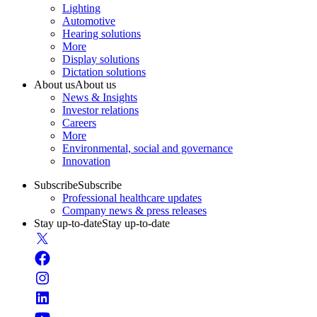
Lighting
Automotive
Hearing solutions
More
Display solutions
Dictation solutions
About us
About us
News & Insights
Investor relations
Careers
More
Environmental, social and governance
Innovation
Subscribe
Subscribe
Professional healthcare updates
Company news & press releases
Stay up-to-date
Stay up-to-date