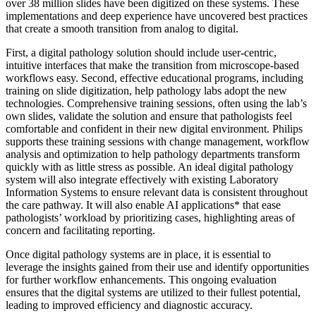
over 38 million slides have been digitized on these systems. These
implementations and deep experience have uncovered best practices
that create a smooth transition from analog to digital.
First, a digital pathology solution should include user-centric,
intuitive interfaces that make the transition from microscope-based
workflows easy. Second, effective educational programs, including
training on slide digitization, help pathology labs adopt the new
technologies. Comprehensive training sessions, often using the lab’s
own slides, validate the solution and ensure that pathologists feel
comfortable and confident in their new digital environment. Philips
supports these training sessions with change management, workflow
analysis and optimization to help pathology departments transform
quickly with as little stress as possible. An ideal digital pathology
system will also integrate effectively with existing Laboratory
Information Systems to ensure relevant data is consistent throughout
the care pathway. It will also enable AI applications* that ease
pathologists’ workload by prioritizing cases, highlighting areas of
concern and facilitating reporting.
Once digital pathology systems are in place, it is essential to
leverage the insights gained from their use and identify opportunities
for further workflow enhancements. This ongoing evaluation
ensures that the digital systems are utilized to their fullest potential,
leading to improved efficiency and diagnostic accuracy.