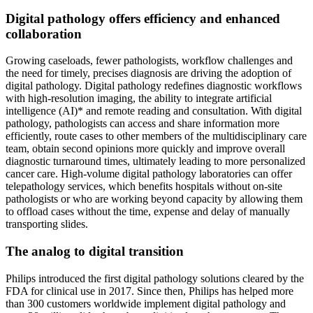
Digital pathology offers efficiency and enhanced
collaboration
Growing caseloads, fewer pathologists, workflow challenges and
the need for timely, precises diagnosis are driving the adoption of
digital pathology. Digital pathology redefines diagnostic workflows
with high-resolution imaging, the ability to integrate artificial
intelligence (AI)* and remote reading and consultation. With digital
pathology, pathologists can access and share information more
efficiently, route cases to other members of the multidisciplinary care
team, obtain second opinions more quickly and improve overall
diagnostic turnaround times, ultimately leading to more personalized
cancer care. High-volume digital pathology laboratories can offer
telepathology services, which benefits hospitals without on-site
pathologists or who are working beyond capacity by allowing them
to offload cases without the time, expense and delay of manually
transporting slides.
The analog to digital transition
Philips introduced the first digital pathology solutions cleared by the
FDA for clinical use in 2017. Since then, Philips has helped more
than 300 customers worldwide implement digital pathology and