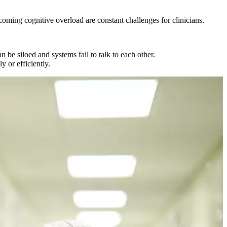
coming cognitive overload are constant challenges for clinicians.
 be siloed and systems fail to talk to each other.
y or efficiently.