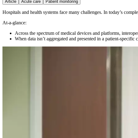
Article
Acute care
Patient monitoring
Hospitals and health systems face many challenges.
In today’s comple
At-a-glance:
Across the spectrum of medical devices and platforms, interopera
When data isn’t aggregated and presented in a patient-specific co