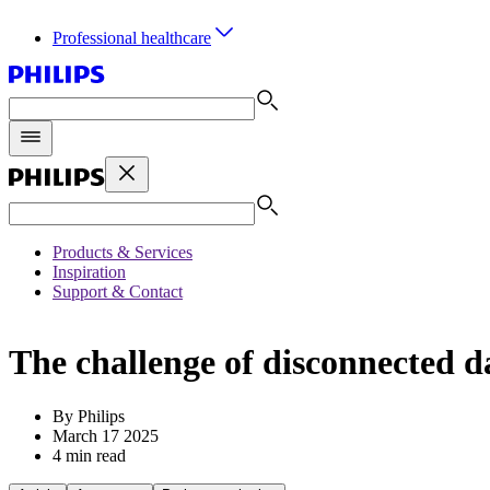
Professional healthcare
Products & Services
Inspiration
Support & Contact
The challenge of disconnected d
By Philips
March 17 2025
4 min read