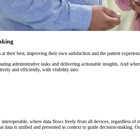
making
at their best, improving their own satisfaction and the patient experien
omating administrative tasks and delivering actionable insights. And whe
vely and efficiently, with visibility into:
d interoperable, where data flows freely from all devices, regardless of 
t data is unified and presented in context to guide decision-making. Our