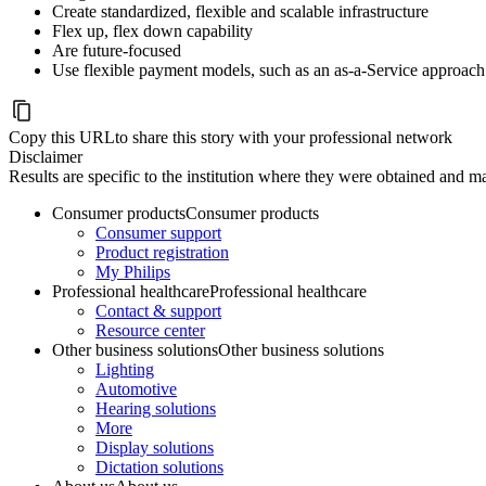
Create standardized, flexible and scalable infrastructure
Flex up, flex down capability
Are future-focused
Use flexible payment models, such as an as-a-Service approach
Copy this URL
to share this story with your professional network
Disclaimer
Results are specific to the institution where they were obtained and may
Consumer products
Consumer products
Consumer support
Product registration
My Philips
Professional healthcare
Professional healthcare
Contact & support
Resource center
Other business solutions
Other business solutions
Lighting
Automotive
Hearing solutions
More
Display solutions
Dictation solutions