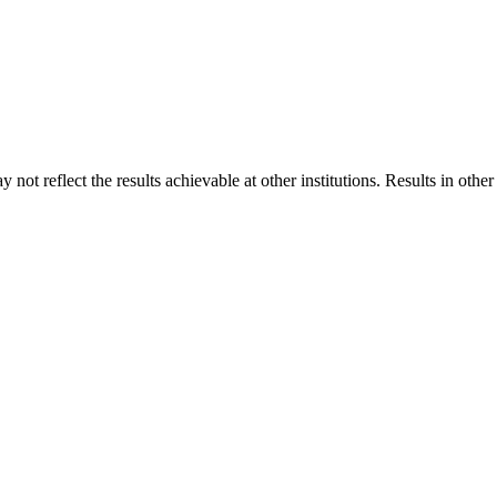
 not reflect the results achievable at other institutions. Results in othe