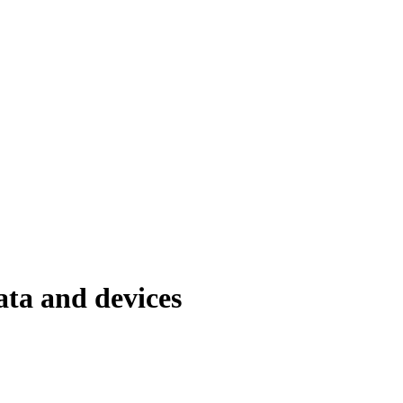
ata and devices