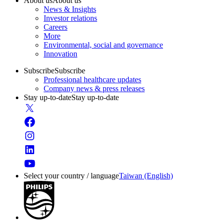
About us
About us
News & Insights
Investor relations
Careers
More
Environmental, social and governance
Innovation
Subscribe
Subscribe
Professional healthcare updates
Company news & press releases
Stay up-to-date
Stay up-to-date
Select your country / language
Taiwan (English)