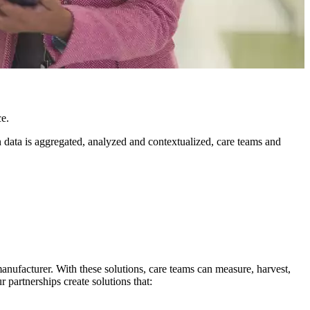
ce.
n data is aggregated, analyzed and contextualized, care teams and
manufacturer. With these solutions, care teams can measure, harvest,
 partnerships create solutions that: