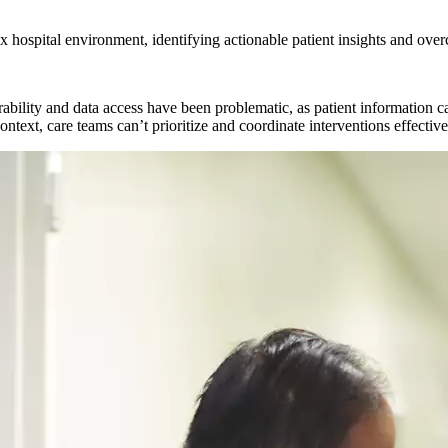
x hospital environment, identifying actionable patient insights and over
bility and data access have been problematic, as patient information can
ntext, care teams can’t prioritize and coordinate interventions effectivel