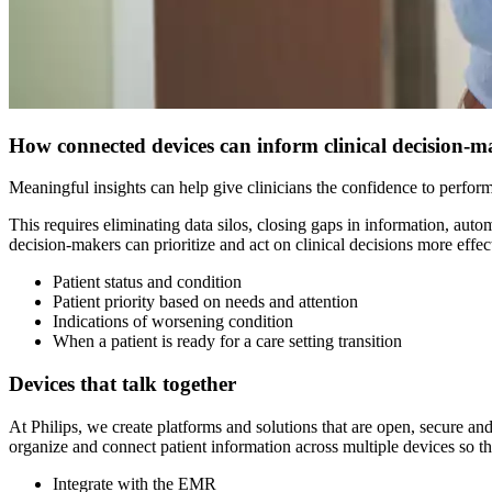
How connected devices can inform clinical decision-
Meaningful insights can help give clinicians the confidence to perform 
This requires eliminating data silos, closing gaps in information, aut
decision-makers can prioritize and act on clinical decisions more effecti
Patient status and condition
Patient priority based on needs and attention
Indications of worsening condition
When a patient is ready for a care setting transition
Devices that talk together
At Philips, we create platforms and solutions that are open, secure an
organize and connect patient information across multiple devices so tha
Integrate with the EMR