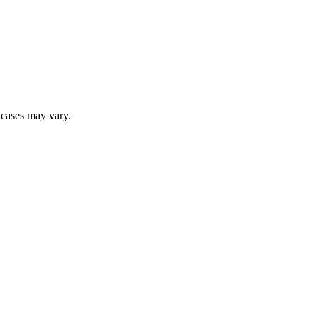
r cases may vary.