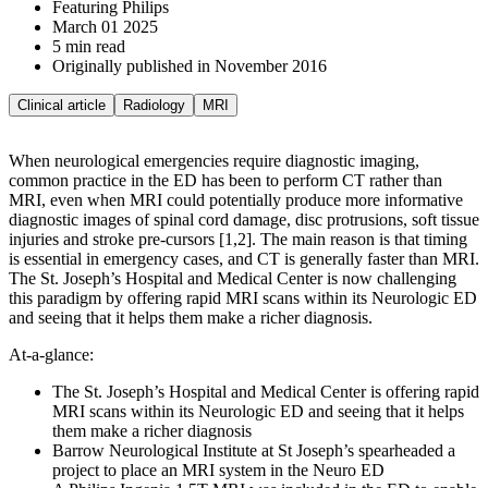
Featuring Philips
March 01 2025
5 min read
Originally published in November 2016
Clinical article
Radiology
MRI
When neurological emergencies require diagnostic imaging,
common practice in the ED has been to perform CT rather than
MRI, even when MRI could potentially produce more informative
diagnostic images of spinal cord damage, disc protrusions, soft tissue
injuries and stroke pre-cursors [1,2]. The main reason is that timing
is essential in emergency cases, and CT is generally faster than MRI.
The St. Joseph’s Hospital and Medical Center is now challenging
this paradigm by offering rapid MRI scans within its Neurologic ED
and seeing that it helps them make a richer diagnosis.
At-a-glance:
The St. Joseph’s Hospital and Medical Center is offering rapid
MRI scans within its Neurologic ED and seeing that it helps
them make a richer diagnosis
Barrow Neurological Institute at St Joseph’s spearheaded a
project to place an MRI system in the Neuro ED