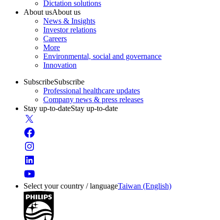
Dictation solutions
About us
About us
News & Insights
Investor relations
Careers
More
Environmental, social and governance
Innovation
Subscribe
Subscribe
Professional healthcare updates
Company news & press releases
Stay up-to-date
Stay up-to-date
Select your country / language
Taiwan (English)