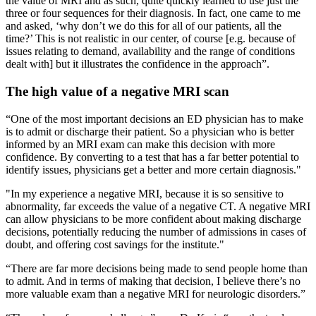
the value of MRI and as such, quite quickly learned to use just the
three or four sequences for their diagnosis. In fact, one came to me
and asked, ‘why don’t we do this for all of our patients, all the
time?’ This is not realistic in our center, of course [e.g. because of
issues relating to demand, availability and the range of conditions
dealt with] but it illustrates the confidence in the approach”.
The high value of a negative MRI scan
“One of the most important decisions an ED physician has to make
is to admit or discharge their patient. So a physician who is better
informed by an MRI exam can make this decision with more
confidence. By converting to a test that has a far better potential to
identify issues, physicians get a better and more certain diagnosis."
"In my experience a negative MRI, because it is so sensitive to
abnormality, far exceeds the value of a negative CT. A negative MRI
can allow physicians to be more confident about making discharge
decisions, potentially reducing the number of admissions in cases of
doubt, and offering cost savings for the institute."
“There are far more decisions being made to send people home than
to admit. And in terms of making that decision, I believe there’s no
more valuable exam than a negative MRI for neurologic disorders.”