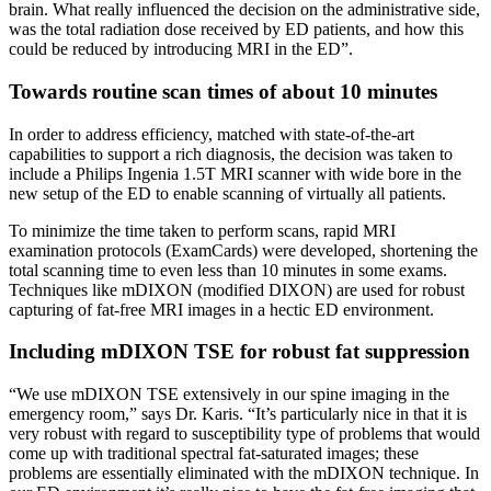
brain. What really influenced the decision on the administrative side,
was the total radiation dose received by ED patients, and how this
could be reduced by introducing MRI in the ED”.
Towards routine scan times of about 10 minutes
In order to address efficiency, matched with state-of-the-art
capabilities to support a rich diagnosis, the decision was taken to
include a Philips Ingenia 1.5T MRI scanner with wide bore in the
new setup of the ED to enable scanning of virtually all patients.
To minimize the time taken to perform scans, rapid MRI
examination protocols (ExamCards) were developed, shortening the
total scanning time to even less than 10 minutes in some exams.
Techniques like mDIXON (modified DIXON) are used for robust
capturing of fat-free MRI images in a hectic ED environment.
Including mDIXON TSE for robust fat suppression
“We use mDIXON TSE extensively in our spine imaging in the
emergency room,” says Dr. Karis. “It’s particularly nice in that it is
very robust with regard to susceptibility type of problems that would
come up with traditional spectral fat-saturated images; these
problems are essentially eliminated with the mDIXON technique. In