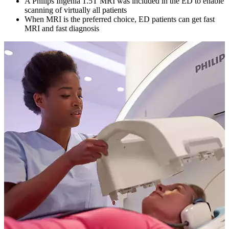
A Philips Ingenia 1.5T MRI was included in the ED to enable
scanning of virtually all patients
When MRI is the preferred choice, ED patients can get fast
MRI and fast diagnosis