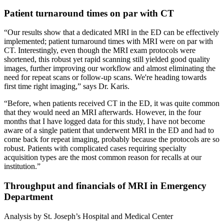
Patient turnaround times on par with CT
“Our results show that a dedicated MRI in the ED can be effectively
implemented; patient turnaround times with MRI were on par with
CT. Interestingly, even though the MRI exam protocols were
shortened, this robust yet rapid scanning still yielded good quality
images, further improving our workflow and almost eliminating the
need for repeat scans or follow-up scans. We're heading towards
first time right imaging,” says Dr. Karis.
“Before, when patients received CT in the ED, it was quite common
that they would need an MRI afterwards. However, in the four
months that I have logged data for this study, I have not become
aware of a single patient that underwent MRI in the ED and had to
come back for repeat imaging, probably because the protocols are so
robust. Patients with complicated cases requiring specialty
acquisition types are the most common reason for recalls at our
institution.”
Throughput and financials of MRI in Emergency
Department
Analysis by St. Joseph’s Hospital and Medical Center