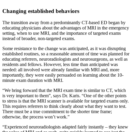
Changing established behaviors
The transition away from a predominantly CT-based ED began by
educating physicians about the advantages of MRI in the emergency
setting, when to use MRI, and the importance of targeted exams
instead of broader, non-targeted exams.
Some resistance to the change was anticipated, as it was disrupting
established routines, so a reasonable amount of time was planned for
educating referrers, neuroradiologists and neurosurgeons, as well as
residents and fellows. However, less time than anticipated was
needed: all involved were already familiar with MRI and, more
importantly, they were easily persuaded on learning about the 10-
minute exam duration with MRI.
“We bring forward that the MRI exam time is similar to CT, which
is very important to them”, says Dr. Karis. “One of the other points
to stress is that the MRI scanner is available for targeted exams only.
This requires referrers to think clearly about what they want to test.
There must be a true commitment to the shorter time frame;
otherwise, the process won’t work.”
“Experienced neuroradiologists adapted fairly instantly – they knew