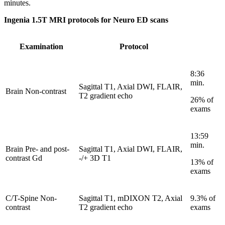
minutes.
Ingenia 1.5T MRI protocols for Neuro ED scans
Examination
Protocol
8:36
min.
Sagittal T1, Axial DWI, FLAIR,
Brain Non-contrast
T2 gradient echo
26% of
exams
13:59
min.
Brain Pre- and post-
Sagittal T1, Axial DWI, FLAIR,
contrast Gd
-/+ 3D T1
13% of
exams
C/T-Spine Non-
Sagittal T1, mDIXON T2, Axial
9.3% of
contrast
T2 gradient echo
exams