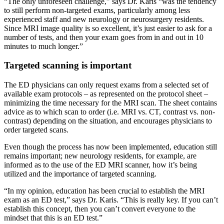
“The only unforeseen challenge,” says Dr. Karis “was the tendency
to still perform non-targeted exams, particularly among less
experienced staff and new neurology or neurosurgery residents.
Since MRI image quality is so excellent, it’s just easier to ask for a
number of tests, and then your exam goes from in and out in 10
minutes to much longer.”
Targeted scanning is important
The ED physicians can only request exams from a selected set of
available exam protocols – as represented on the protocol sheet –
minimizing the time necessary for the MRI scan. The sheet contains
advice as to which scan to order (i.e. MRI vs. CT, contrast vs. non-
contrast) depending on the situation, and encourages physicians to
order targeted scans.
Even though the process has now been implemented, education still
remains important; new neurology residents, for example, are
informed as to the use of the ED MRI scanner, how it’s being
utilized and the importance of targeted scanning.
“In my opinion, education has been crucial to establish the MRI
exam as an ED test,” says Dr. Karis. “This is really key. If you can’t
establish this concept, then you can’t convert everyone to the
mindset that this is an ED test.”