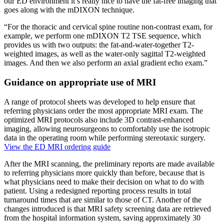
our ED environment it’s really nice to have the fat-free imaging that
goes along with the mDIXON technique.
“For the thoracic and cervical spine routine non-contrast exam, for
example, we perform one mDIXON T2 TSE sequence, which
provides us with two outputs: the fat-and-water-together T2-
weighted images, as well as the water-only sagittal T2-weighted
images. And then we also perform an axial gradient echo exam.”
Guidance on appropriate use of MRI
A range of protocol sheets was developed to help ensure that
referring physicians order the most appropriate MRI exam. The
optimized MRI protocols also include 3D contrast-enhanced
imaging, allowing neurosurgeons to comfortably use the isotropic
data in the operating room while performing stereotaxic surgery.
View the ED MRI ordering guide
After the MRI scanning, the preliminary reports are made available
to referring physicians more quickly than before, because that is
what physicians need to make their decision on what to do with
patient. Using a redesigned reporting process results in total
turnaround times that are similar to those of CT. Another of the
changes introduced is that MRI safety screening data are retrieved
from the hospital information system, saving approximately 30