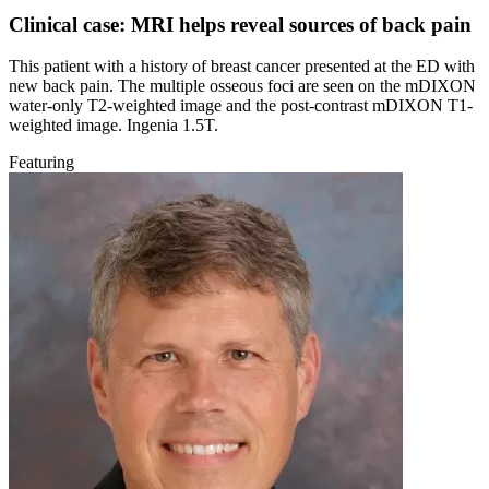
Clinical case: MRI helps reveal sources of back pain
This patient with a history of breast cancer presented at the ED with
new back pain. The multiple osseous foci are seen on the mDIXON
water-only T2-weighted image and the post-contrast mDIXON T1-
weighted image. Ingenia 1.5T.
Featuring