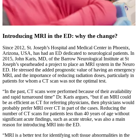
Introducing MRI in the ED: why the change?
Since 2012, St. Joseph’s Hospital and Medical Center in Phoenix,
Arizona, USA, has had an ED dedicated to neurological patients. In
2015, John Karis, MD, of the Barrow Neurological Institute at St
Joseph’s spearheaded a project to place an MRI system in the Neuro
ED. He stressed the added prognostic value of having an emergency
MRI, and the importance of reducing radiation doses, particularly in
patients for whom a CT scan was not the optimal test.
“In the past, CT scans were performed because of their availability
and rapid turnaround time” Dr. Karis argues, “but if an MRI could
be as efficient as CT for referring physicians, then physicians would
probably prefer MRI over CT in part of the cases. Reducing the
number of CT scans for patients less than 40 years of age without
significant acute findings, such as acute stroke, was also a main
reason for introducing MRI into the ED.
“MRI is a better test for identifying soft tissue abnormalities in the