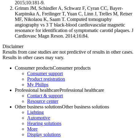
2015;10:181-9.
Grimm JM, Schindler A, Schwarz F, Cyran CC, Bayer-
Karpinska A, Freilinger T, Yuan C, Linn J, Trelles M, Reiser
MF, Nikolaou K, Saam T. Computed tomography
angiography vs 3 T black-blood cardiovascular magnetic
resonance for identification of symptomatic carotid plaques. J
Cardiovasc Magn Reson. 2014;16:84.
Disclaimer
Results from case studies are not predictive of results in other cases.
Results in other cases may vary.
Consumer products
Consumer products
Consumer support
Product registration
My Philips
Professional healthcare
Professional healthcare
Contact & support
Resource center
Other business solutions
Other business solutions
Lighting
Automotive
Hearing solutions
More
Display solutions