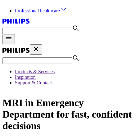
Professional healthcare
Products & Services
Inspiration
Support & Contact
MRI in Emergency
Department for fast, confident
decisions