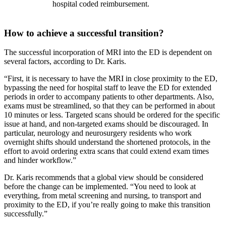
hospital coded reimbursement.
How to achieve a successful transition?
The successful incorporation of MRI into the ED is dependent on
several factors, according to Dr. Karis.
“First, it is necessary to have the MRI in close proximity to the ED,
bypassing the need for hospital staff to leave the ED for extended
periods in order to accompany patients to other departments. Also,
exams must be streamlined, so that they can be performed in about
10 minutes or less. Targeted scans should be ordered for the specific
issue at hand, and non-targeted exams should be discouraged. In
particular, neurology and neurosurgery residents who work
overnight shifts should understand the shortened protocols, in the
effort to avoid ordering extra scans that could extend exam times
and hinder workflow.”
Dr. Karis recommends that a global view should be considered
before the change can be implemented. “You need to look at
everything, from metal screening and nursing, to transport and
proximity to the ED, if you’re really going to make this transition
successfully.”