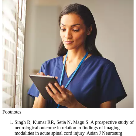
Footnotes
Singh R, Kumar RR, Setia N, Magu S. A prospective study of
neurological outcome in relation to findings of imaging
modalities in acute spinal cord injury. Asian J Neurosurg.