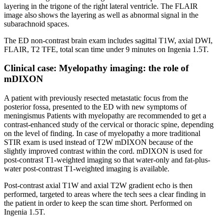
layering in the trigone of the right lateral ventricle. The FLAIR
image also shows the layering as well as abnormal signal in the
subarachnoid spaces.
The ED non-contrast brain exam includes sagittal T1W, axial DWI,
FLAIR, T2 TFE, total scan time under 9 minutes on Ingenia 1.5T.
Clinical case: Myelopathy imaging: the role of
mDIXON
A patient with previously resected metastatic focus from the
posterior fossa, presented to the ED with new symptoms of
meningismus Patients with myelopathy are recommended to get a
contrast-enhanced study of the cervical or thoracic spine, depending
on the level of finding. In case of myelopathy a more traditional
STIR exam is used instead of T2W mDIXON because of the
slightly improved contrast within the cord. mDIXON is used for
post-contrast T1-weighted imaging so that water-only and fat-plus-
water post-contrast T1-weighted imaging is available.
Post-contrast axial T1W and axial T2W gradient echo is then
performed, targeted to areas where the tech sees a clear finding in
the patient in order to keep the scan time short. Performed on
Ingenia 1.5T.