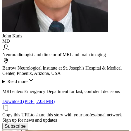
John Karis
MD
Neuroradiologist and director of MRI and brain imaging
Barrow Neurological Institute at St. Joseph's Hospital & Medical
Center, Phoenix, Arizona, USA
Read more
MRI enters Emergency Department for fast, confident decisions
Download (PDF | 7.03 MB)
Copy this URL
to share this story with your professional network
Sign up for news and updates
Subscribe