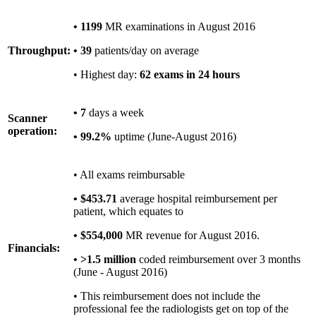
• 1199
MR examinations in August 2016
Throughput:
• 39
patients/day on average
• Highest day:
62 exams in 24 hours
• 7
days a week
Scanner
operation:
• 99.2%
uptime (June-August 2016)
• All exams reimbursable
• $453.71
average hospital reimbursement per
patient, which equates to
• $554,000
MR revenue for August 2016.
Financials:
• >1.5 million
coded reimbursement over 3 months
(June - August 2016)
• This reimbursement does not include the
professional fee the radiologists get on top of the