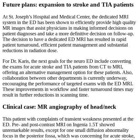
Future plans: expansion to stroke and TIA patients
At St. Joseph’s Hospital and Medical Center, the dedicated MRI
system in the ED has been shown to efficiently provide high quality
MR images that assist physicians in making informed decisions on
patient diagnoses and take a more definitive decision on follow-up.
The decision to have a dedicated ED MRI has resulted in rapid
patient turnaround, efficient patient management and substantial
reductions in radiation dose.
For Dr. Karis, the next goals for the neuro ED include converting
the exams for acute stroke and TIA patients from CT to MRI,
offering an alternative management option for these patients. Also,
collaboration between other departments is currently underway,
encouraging the performance of targeted exams with the ED MRI.
These improvements in workflow and faster turnaround times may
result in further reductions in scanning time.
Clinical case: MR angiography of head/neck
This patient with complaints of transient weakness presented at the
ED. Pre- and post-contrast MRI on Ingenia 1.5T showed
unremarkable results, except for one small diffusion abnormality
focus in the posterior fossa, which was concerning for acute stroke,