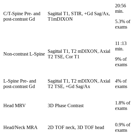
20:56
min.
C/T-Spine Pre- and
Sagittal T1, STIR, +Gd Sag/Ax,
post-contrast Gd
T1mDIXON
5.3% of
exams
11 :13
min.
Sagittal T1, T2 mDIXON, Axial
Non-contrast L-Spine
T2 TSE, Cor T1
9% of
exams
L-Spine Pre- and
Sagittal T1, T2 mDIXON, Axial
4% of
post-contrast Gd
T2 TSE, +Gd Sag/Ax
exams
1.8% of
Head MRV
3D Phase Contrast
exams
0.9% of
Head/Neck MRA
2D TOF neck, 3D TOF head
exams