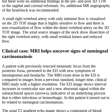
but there were no additional findings in the pre- and post 3D T1W
or the sagittal and coronal reformats. So, additional MR angiography
of the head/neck was recommended.
A small right vertebral artery with only minimal flow is visualized
on the 2D TOF image that is highly sensitive to flow and there is
non-visualization of flow within the distal vertebral artery on the 3D
TOF image. The axial source images of the neck show dissection of
the right vertebral artery, with small residual lumen and reduced
flow.
Clinical case: MRI helps uncover signs of meningeal
carcinomatosis
A patient with previously resected metastatic focus from the
posterior fossa, presented to the ED with new symptoms of
meningismus and headache. The MRI exam done in the ED is
compared to images from a previous standard, longer time, clinical
MRI study with a higher resolution. The ED image shows interval
increases in ventricular size and a new abnormal signal within the
subarachnoid spaces (arrows), indicative of an underlying process
that is either infectious or hemorrhagic. In this patient it turned out to
be related to meningeal carcinomatosis.
The axial T2 gradient echo image shows a component of blood