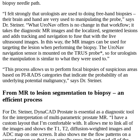
biopsy needle path.
“I felt strongly that urologists are used to doing free-hand biopsies –
their brain and hand are very used to manipulating the probe,” says
Dr. Steiner. “What UroNav offers is no change in that workflow; it
takes the diagnostic MR images and the localized, segmented lesions
and adds tracking and navigation to fuse that with the live
ultrasound images. In this way, the MR images can be used for
targeting the lesion when performing the biopsy. The UroNav
navigation sensor is mounted on the TRUS probe*, so for urologists
the manipulation is similar to what they were used to.”
“This process allows us to perform focal biopsies of suspicious areas
based on PI-RADS categories that indicate the probability of an
underlying potential malignancy,” says Dr. Steiner.
From MR to lesion segmentation to biopsy – an
efficient process
For Dr. Steiner, DynaCAD Prostate is essential as a diagnostic tool
for the interpretation of multi-parametric prostate MR. “I have a
custom layout that I’m comfortable with. It allows me to link all of
the images and shows the T1, T2, diffusion-weighted images and
ADC map on one screen. It also shows me the flow patterns on a
second screen so that I can actually cross-link and read all of the