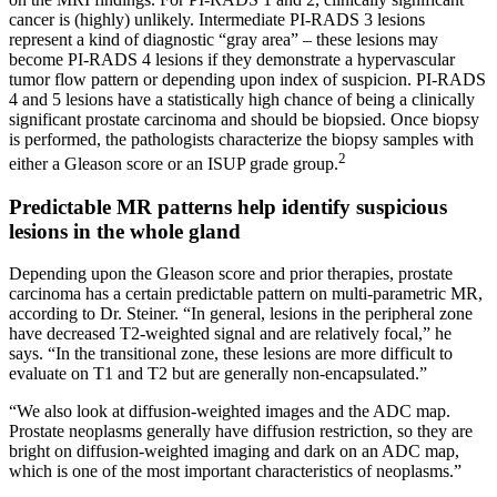
cancer is (highly) unlikely. Intermediate PI-RADS 3 lesions
represent a kind of diagnostic “gray area” – these lesions may
become PI-RADS 4 lesions if they demonstrate a hypervascular
tumor flow pattern or depending upon index of suspicion. PI-RADS
4 and 5 lesions have a statistically high chance of being a clinically
significant prostate carcinoma and should be biopsied. Once biopsy
is performed, the pathologists characterize the biopsy samples with
2
either a Gleason score or an ISUP grade group.
Predictable MR patterns help identify suspicious
lesions in the whole gland
Depending upon the Gleason score and prior therapies, prostate
carcinoma has a certain predictable pattern on multi-parametric MR,
according to Dr. Steiner. “In general, lesions in the peripheral zone
have decreased T2-weighted signal and are relatively focal,” he
says. “In the transitional zone, these lesions are more difficult to
evaluate on T1 and T2 but are generally non-encapsulated.”
“We also look at diffusion-weighted images and the ADC map.
Prostate neoplasms generally have diffusion restriction, so they are
bright on diffusion-weighted imaging and dark on an ADC map,
which is one of the most important characteristics of neoplasms.”