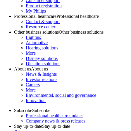
Consumer support
Product registration
My Philips
Professional healthcare
Professional healthcare
Contact & support
Resource center
Other business solutions
Other business solutions
Lighting
Automotive
Hearing solutions
More
Display solutions
Dictation solutions
About us
About us
News & Insights
Investor relations
Careers
More
Environmental, social and governance
Innovation
Subscribe
Subscribe
Professional healthcare updates
Company news & press releases
Stay up-to-date
Stay up-to-date