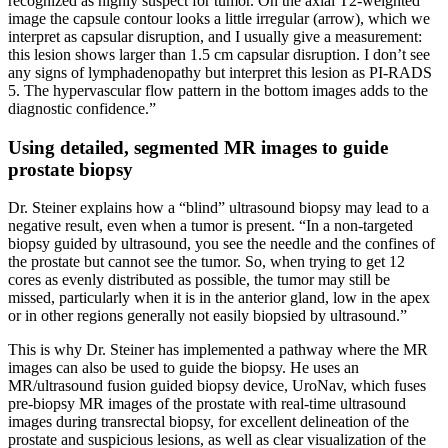
recognized as highly suspect for tumor. On the axial T2-weighted
image the capsule contour looks a little irregular (arrow), which we
interpret as capsular disruption, and I usually give a measurement:
this lesion shows larger than 1.5 cm capsular disruption. I don’t see
any signs of lymphadenopathy but interpret this lesion as PI-RADS
5. The hypervascular flow pattern in the bottom images adds to the
diagnostic confidence.”
Using detailed, segmented MR images to guide
prostate biopsy
Dr. Steiner explains how a “blind” ultrasound biopsy may lead to a
negative result, even when a tumor is present. “In a non-targeted
biopsy guided by ultrasound, you see the needle and the confines of
the prostate but cannot see the tumor. So, when trying to get 12
cores as evenly distributed as possible, the tumor may still be
missed, particularly when it is in the anterior gland, low in the apex
or in other regions generally not easily biopsied by ultrasound.”
This is why Dr. Steiner has implemented a pathway where the MR
images can also be used to guide the biopsy. He uses an
MR/ultrasound fusion guided biopsy device, UroNav, which fuses
pre-biopsy MR images of the prostate with real-time ultrasound
images during transrectal biopsy, for excellent delineation of the
prostate and suspicious lesions, as well as clear visualization of the