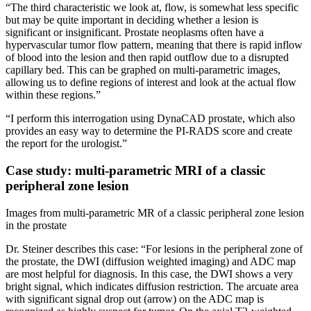
“The third characteristic we look at, flow, is somewhat less specific
but may be quite important in deciding whether a lesion is
significant or insignificant. Prostate neoplasms often have a
hypervascular tumor flow pattern, meaning that there is rapid inflow
of blood into the lesion and then rapid outflow due to a disrupted
capillary bed. This can be graphed on multi-parametric images,
allowing us to define regions of interest and look at the actual flow
within these regions.”
“I perform this interrogation using DynaCAD prostate, which also
provides an easy way to determine the PI-RADS score and create
the report for the urologist.”
Case study: multi-parametric MRI of a classic
peripheral zone lesion
Images from multi-parametric MR of a classic peripheral zone lesion
in the prostate
Dr. Steiner describes this case: “For lesions in the peripheral zone of
the prostate, the DWI (diffusion weighted imaging) and ADC map
are most helpful for diagnosis. In this case, the DWI shows a very
bright signal, which indicates diffusion restriction. The arcuate area
with significant signal drop out (arrow) on the ADC map is