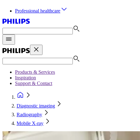
Professional healthcare
Products & Services
Inspiration
Support & Contact
Diagnostic imaging
Radiography
Mobile X-ray