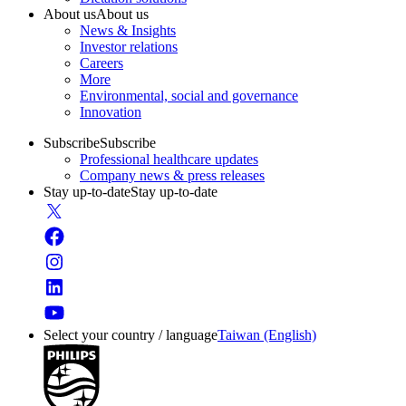
About us
About us
News & Insights
Investor relations
Careers
More
Environmental, social and governance
Innovation
Subscribe
Subscribe
Professional healthcare updates
Company news & press releases
Stay up-to-date
Stay up-to-date
Select your country / language
Taiwan (English)