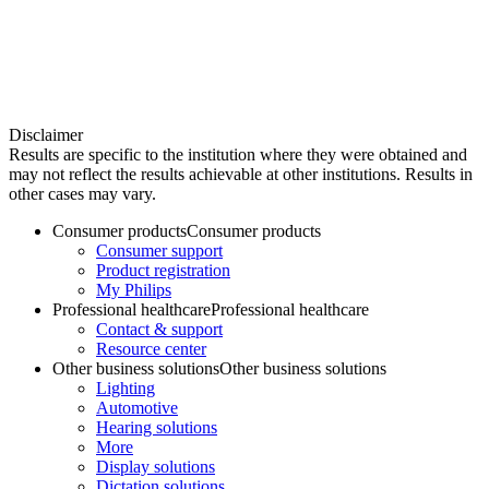
Disclaimer
Results are specific to the institution where they were obtained and
may not reflect the results achievable at other institutions. Results in
other cases may vary.
Consumer products
Consumer products
Consumer support
Product registration
My Philips
Professional healthcare
Professional healthcare
Contact & support
Resource center
Other business solutions
Other business solutions
Lighting
Automotive
Hearing solutions
More
Display solutions
Dictation solutions