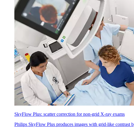
SkyFlow Plus: scatter correction for non-grid X-ray exams
Philips SkyFlow Plus produces images with grid-like contrast by