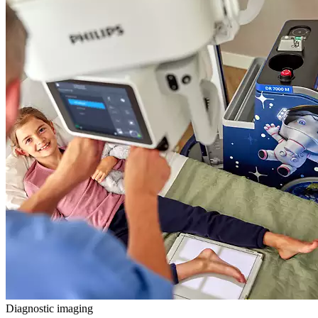
Diagnostic imaging