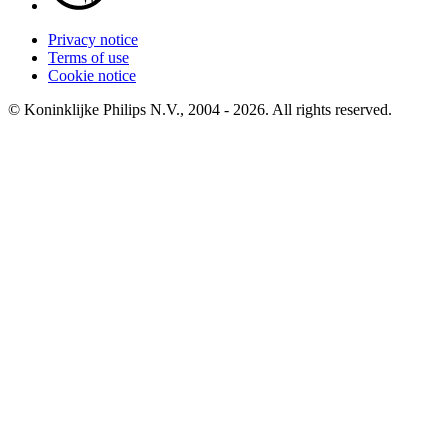
Privacy notice
Terms of use
Cookie notice
© Koninklijke Philips N.V., 2004 - 2026. All rights reserved.