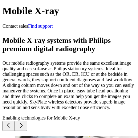
Mobile X-ray
Contact sales
Find support
Mobile X-ray systems with Philips
premium digital radiography
Our mobile radiography systems provide the same excellent image
quality and ease-of-use as Philips stationary systems. Ideal for
challenging spaces such as the OR, ER, ICU or at the bedside in
general wards, they support confident diagnoses and fast workflow.
A sliding column moves down and out of the way so you can easily
maneuver the systems. Once in place, easy tube head positioning
and three-clicks to complete an exam help you get the images you
need quickly. SkyPlate wireless detectors provide superb image
resolution and sensitivity with excellent dose efficiency.
Enabling technologies for Mobile X-ray