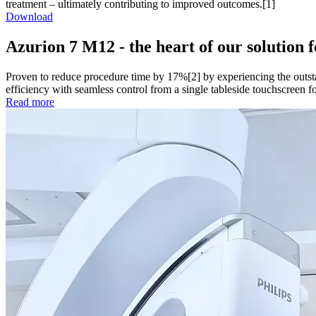
treatment – ultimately contributing to improved outcomes.[1]
Download
Azurion 7 M12 - the heart of our solution 
Proven to reduce procedure time by 17%[2] by experiencing the outsta
efficiency with seamless control from a single tableside touchscreen for 
Read more