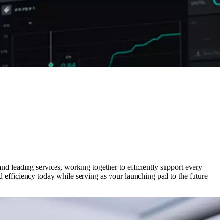
nd leading services, working together to efficiently support every
 efficiency today while serving as your launching pad to the future