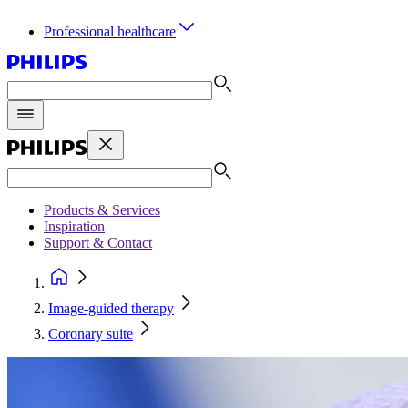
Professional healthcare
Products & Services
Inspiration
Support & Contact
Image-guided therapy
Coronary suite