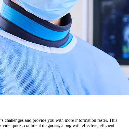
y’s challenges and provide you with more information faster. This
ide quick, confident diagnosis, along with effective, efficient