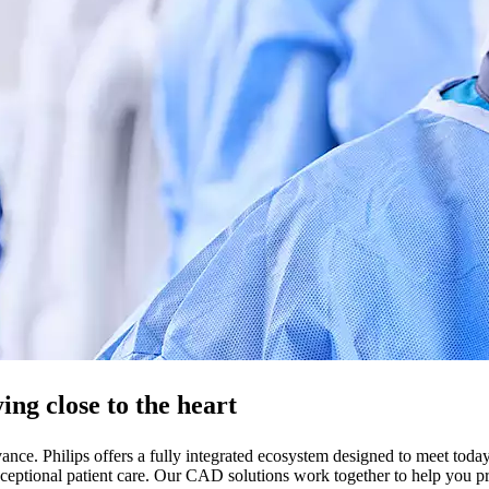
ng close to the heart
nce. Philips offers a fully integrated ecosystem designed to meet toda
eptional patient care. Our CAD solutions work together to help you prov