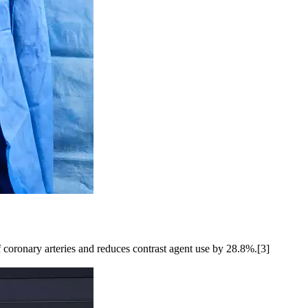
 coronary arteries and reduces contrast agent use by 28.8%.[3]