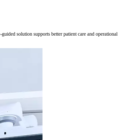
uided solution supports better patient care and operational