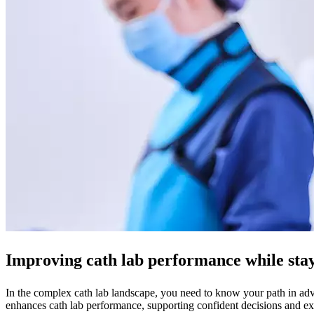
Improving cath lab performance while stayi
In the complex cath lab landscape, you need to know your path in adva
enhances cath lab performance, supporting confident decisions and exc