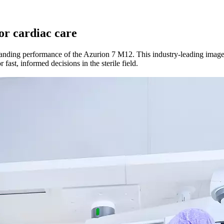
for cardiac care
nding performance of the Azurion 7 M12. This industry-leading image-g
fast, informed decisions in the sterile field.