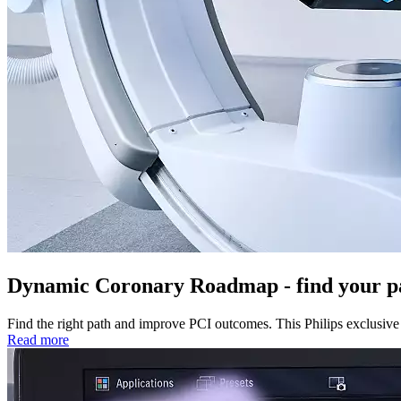
Dynamic Coronary Roadmap - find your p
Find the right path and improve PCI outcomes. This Philips exclusive 
Read more