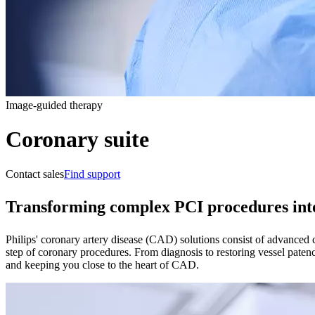
Image-guided therapy
Coronary suite
Contact sales
Find support
Transforming complex PCI procedures into
Philips' coronary artery disease (CAD) solutions consist of advanced c
step of coronary procedures. From diagnosis to restoring vessel paten
and keeping you close to the heart of CAD.