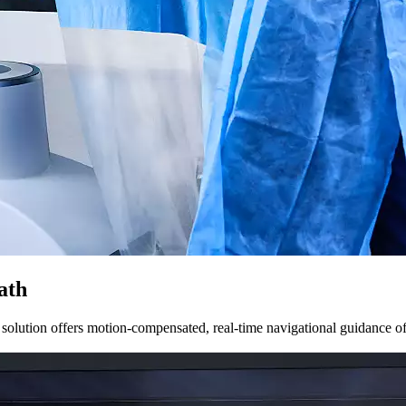
ath
solution offers motion-compensated, real-time navigational guidance of