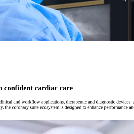
 confident cardiac care
linical and workflow applications, therapeutic and diagnostic devices, a
cy, the coronary suite ecosystem is designed to enhance performance and