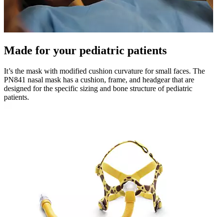
Made for your pediatric patients
It’s the mask with modified cushion curvature for small faces. The
PN841 nasal mask has a cushion, frame, and headgear that are
designed for the specific sizing and bone structure of pediatric
patients.