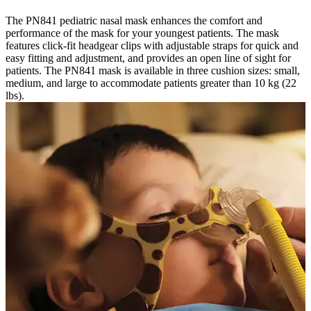
The PN841 pediatric nasal mask enhances the comfort and
performance of the mask for your youngest patients. The mask
features click-fit headgear clips with adjustable straps for quick and
easy fitting and adjustment, and provides an open line of sight for
patients. The PN841 mask is available in three cushion sizes: small,
medium, and large to accommodate patients greater than 10 kg (22
lbs).