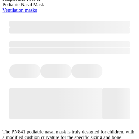
Pediatric Nasal Mask
Ventilation masks
The PN841 pediatric nasal mask is truly designed for children, with
a modified cushion curvature for the specific sizing and bone