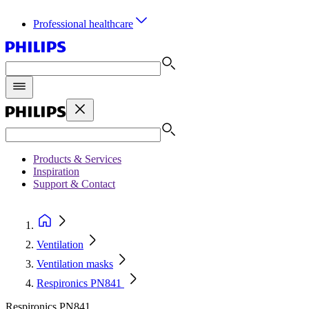
Professional healthcare
Products & Services
Inspiration
Support & Contact
Ventilation
Ventilation masks
Respironics PN841
Respironics PN841