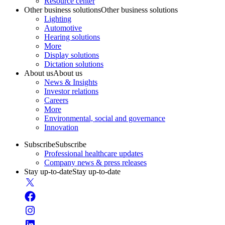
Resource center
Other business solutions
Other business solutions
Lighting
Automotive
Hearing solutions
More
Display solutions
Dictation solutions
About us
About us
News & Insights
Investor relations
Careers
More
Environmental, social and governance
Innovation
Subscribe
Subscribe
Professional healthcare updates
Company news & press releases
Stay up-to-date
Stay up-to-date