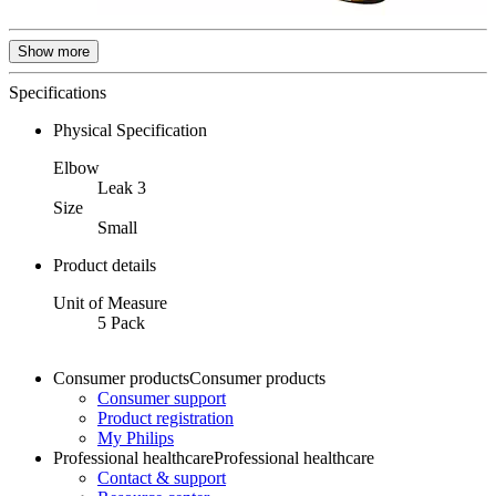
Show more
Specifications
Physical Specification
Elbow
Leak 3
Size
Small
Product details
Unit of Measure
5 Pack
Consumer products
Consumer products
Consumer support
Product registration
My Philips
Professional healthcare
Professional healthcare
Contact & support