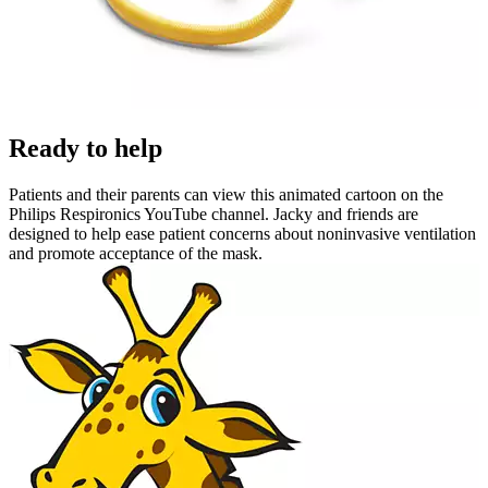
Ready to help
Patients and their parents can view this animated cartoon on the
Philips Respironics YouTube channel. Jacky and friends are
designed to help ease patient concerns about noninvasive ventilation
and promote acceptance of the mask.