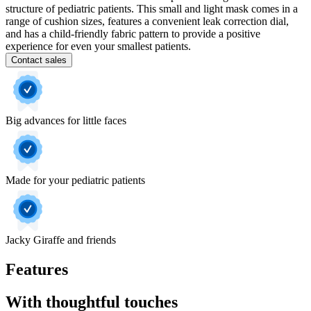
structure of pediatric patients. This small and light mask comes in a
range of cushion sizes, features a convenient leak correction dial,
and has a child-friendly fabric pattern to provide a positive
experience for even your smallest patients.
Contact sales
Big advances for little faces
Made for your pediatric patients
Jacky Giraffe and friends
Features
With thoughtful touches