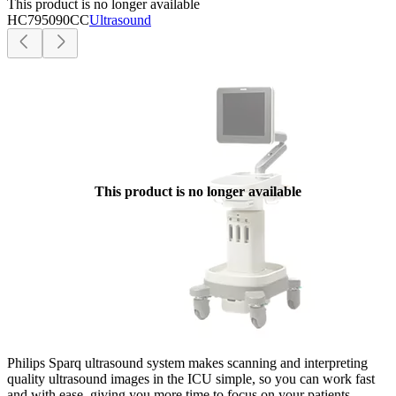
This product is no longer available
HC795090CC
Ultrasound
This product is no longer available
Philips Sparq ultrasound system makes scanning and interpreting
quality ultrasound images in the ICU simple, so you can work fast
and with ease, giving you more time to focus on your patients.