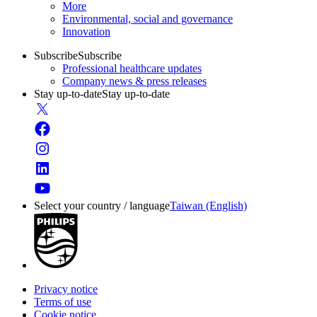
More
Environmental, social and governance
Innovation
Subscribe
Subscribe
Professional healthcare updates
Company news & press releases
Stay up-to-date
Stay up-to-date
Select your country / language
Taiwan (English)
Privacy notice
Terms of use
Cookie notice