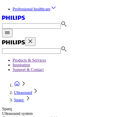
Professional healthcare
Products & Services
Inspiration
Support & Contact
Ultrasound
Sparq
Sparq
Ultrasound system