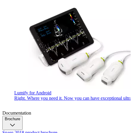
Lumify for Android
Right. Where you need it. Now you can have exceptional ultrasou
Documentation
Brochure
Sparq 2018 product brochure