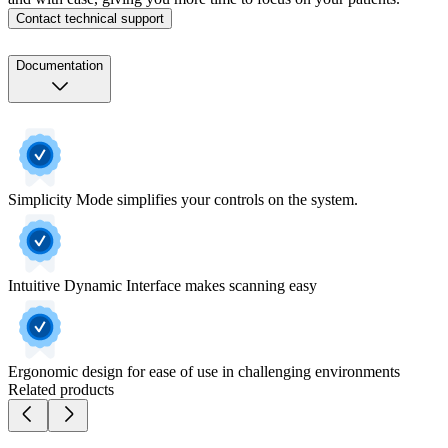
Contact technical support
Documentation
Simplicity Mode simplifies your controls on the system.
Intuitive Dynamic Interface makes scanning easy
Ergonomic design for ease of use in challenging environments
Related products