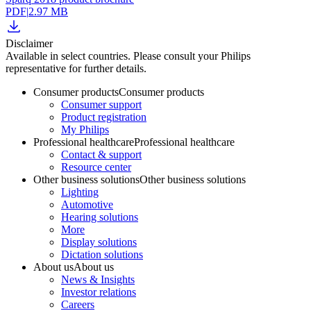
PDF
|
2.97 MB
Disclaimer
Available in select countries. Please consult your Philips
representative for further details.
Consumer products
Consumer products
Consumer support
Product registration
My Philips
Professional healthcare
Professional healthcare
Contact & support
Resource center
Other business solutions
Other business solutions
Lighting
Automotive
Hearing solutions
More
Display solutions
Dictation solutions
About us
About us
News & Insights
Investor relations
Careers