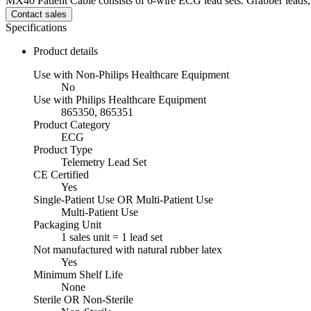
MX40 Patient Cable consists of 6-wire ECG lead sets. Grabber leads, 
Contact sales
Specifications
Product details
Use with Non-Philips Healthcare Equipment
No
Use with Philips Healthcare Equipment
865350, 865351
Product Category
ECG
Product Type
Telemetry Lead Set
CE Certified
Yes
Single-Patient Use OR Multi-Patient Use
Multi-Patient Use
Packaging Unit
1 sales unit = 1 lead set
Not manufactured with natural rubber latex
Yes
Minimum Shelf Life
None
Sterile OR Non-Sterile