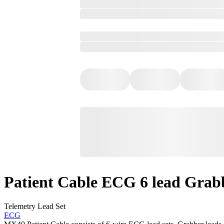
Patient Cable ECG 6 lead Grab
Telemetry Lead Set
ECG