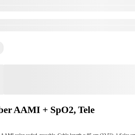
ber AAMI + SpO2, Tele