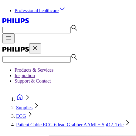
Professional healthcare
Products & Services
Inspiration
Support & Contact
Supplies
ECG
Patient Cable ECG 6 lead Grabber AAMI + SpO2, Tele