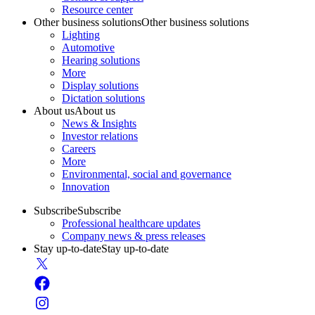
Resource center
Other business solutions
Other business solutions
Lighting
Automotive
Hearing solutions
More
Display solutions
Dictation solutions
About us
About us
News & Insights
Investor relations
Careers
More
Environmental, social and governance
Innovation
Subscribe
Subscribe
Professional healthcare updates
Company news & press releases
Stay up-to-date
Stay up-to-date