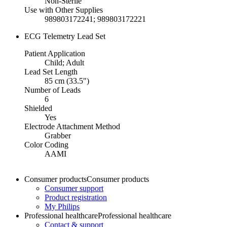
Non-Sterile
Use with Other Supplies
989803172241; 989803172221
ECG Telemetry Lead Set
Patient Application
Child; Adult
Lead Set Length
85 cm (33.5")
Number of Leads
6
Shielded
Yes
Electrode Attachment Method
Grabber
Color Coding
AAMI
Consumer products
Consumer products
Consumer support
Product registration
My Philips
Professional healthcare
Professional healthcare
Contact & support