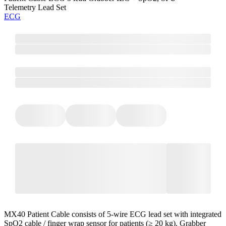
Telemetry Lead Set
ECG
MX40 Patient Cable consists of 5-wire ECG lead set with integrated
SpO2 cable / finger wrap sensor for patients (≥ 20 kg). Grabber