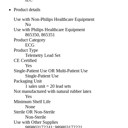
Product details
Use with Non-Philips Healthcare Equipment
No
Use with Philips Healthcare Equipment
865350, 865351
Product Category
ECG
Product Type
Telemetry Lead Set
CE Certified
Yes
Single-Patient Use OR Multi-Patient Use
Single-Patient Use
Packaging Unit
1 sales unit = 20 lead sets
Not manufactured with natural rubber latex
Yes
Minimum Shelf Life
None
Sterile OR Non-Sterile
Non-Sterile
Use with Other Supplies
989803172241; 989803172221