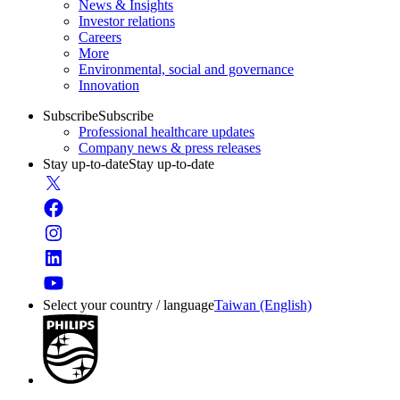
News & Insights
Investor relations
Careers
More
Environmental, social and governance
Innovation
Subscribe
Subscribe
Professional healthcare updates
Company news & press releases
Stay up-to-date
Stay up-to-date
Select your country / language
Taiwan (English)