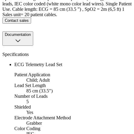
leads, IEC color coded (white mono color lead wires). Single Patient
Use. Cable length: ECG = 85 cm (33.5 ”) , SpO2 = 2m (6,5 ft) 1
Sales unit= 20 patient cables.
Contact sales
Documentation
Specifications
ECG Telemetry Lead Set
Patient Application
Child; Adult
Lead Set Length
85 cm (33.5")
Number of Leads
5
Shielded
Yes
Electrode Attachment Method
Grabber
Color Coding
IEC