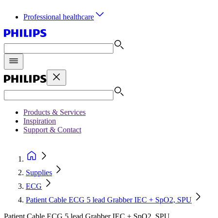
Professional healthcare
Products & Services
Inspiration
Support & Contact
Supplies
ECG
Patient Cable ECG 5 lead Grabber IEC + SpO2, SPU
Patient Cable ECG 5 lead Grabber IEC + SpO2, SPU