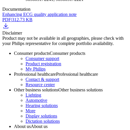
Documentation
Enhancing ECG quality application note
PDF
|
312.73 KB
Disclaimer
Product may not be available in all geographies, please check with
your Philips representative for complete portfolio availability.
Consumer products
Consumer products
Consumer support
Product registration
My Philips
Professional healthcare
Professional healthcare
Contact & support
Resource center
Other business solutions
Other business solutions
Lighting
Automotive
Hearing solutions
More
Display solutions
Dictation solutions
About us
About us