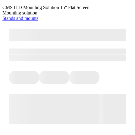
CMS ITD Mounting Solution 15'' Flat Screen
Mounting solution
Stands and mounts