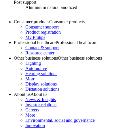
Post support
Aluminium natural anodized
Consumer products
Consumer products
Consumer support
Product registration
My Philips
Professional healthcare
Professional healthcare
Contact & support
Resource center
Other business solutions
Other business solutions
Lighting
Automotive
Hearing solutions
More
Display solutions
Dictation solutions
About us
About us
News & Insights
Investor relations
Careers
More
Environmental, social and governance
Innovation