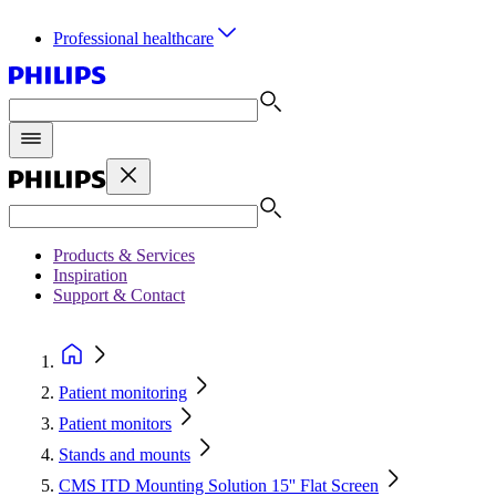
Professional healthcare
Products & Services
Inspiration
Support & Contact
Patient monitoring
Patient monitors
Stands and mounts
CMS ITD Mounting Solution 15'' Flat Screen