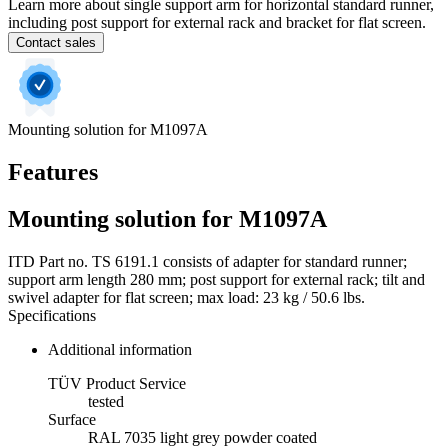
Learn more about single support arm for horizontal standard runner,
including post support for external rack and bracket for flat screen.
Contact sales
Mounting solution for M1097A
Features
Mounting solution for M1097A
ITD Part no. TS 6191.1 consists of adapter for standard runner;
support arm length 280 mm; post support for external rack; tilt and
swivel adapter for flat screen; max load: 23 kg / 50.6 lbs.
Specifications
Additional information
TÜV Product Service
tested
Surface
RAL 7035 light grey powder coated