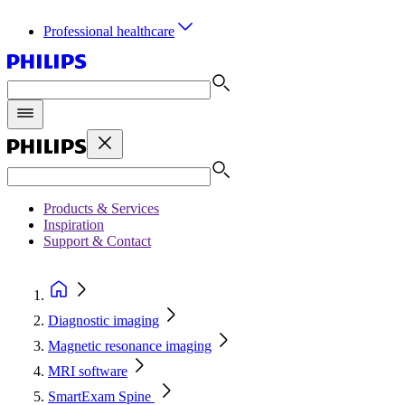
Professional healthcare
Products & Services
Inspiration
Support & Contact
Diagnostic imaging
Magnetic resonance imaging
MRI software
SmartExam Spine