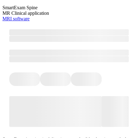
SmartExam Spine
MR Clinical application
MRI software