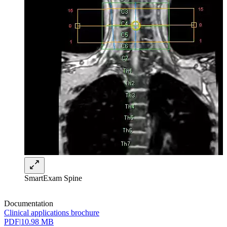
SmartExam Spine
Documentation
Clinical applications brochure
PDF
|
10.98 MB