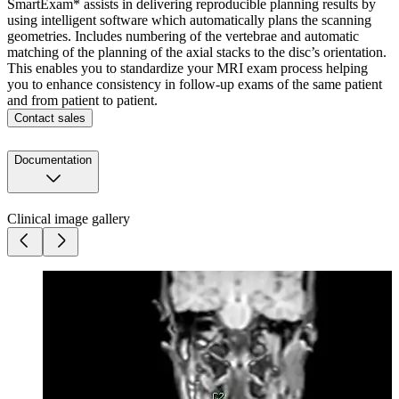
SmartExam* assists in delivering reproducible planning results by
using intelligent software which automatically plans the scanning
geometries. Includes numbering of the vertebrae and automatic
matching of the planning of the axial stacks to the disc’s orientation.
This enables you to standardize your MRI exam process helping
you to enhance consistency in follow-up exams of the same patient
and from patient to patient.
Contact sales
Documentation
Clinical image gallery