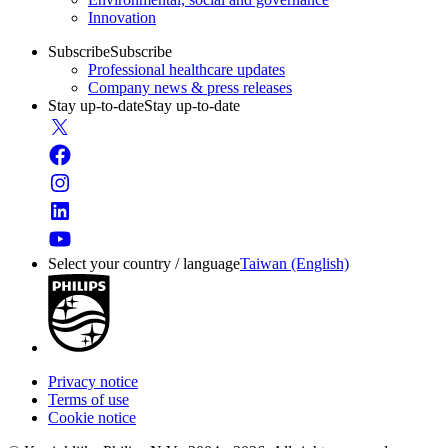
Innovation
Subscribe
Subscribe
Professional healthcare updates
Company news & press releases
Stay up-to-date
Stay up-to-date
Select your country / language
Taiwan (English)
Privacy notice
Terms of use
Cookie notice