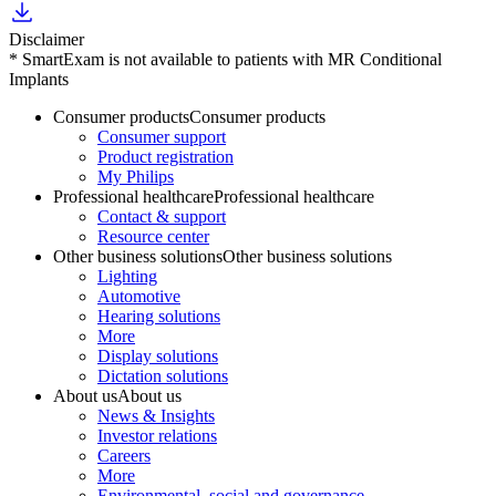
Disclaimer
* SmartExam is not available to patients with MR Conditional
Implants
Consumer products
Consumer products
Consumer support
Product registration
My Philips
Professional healthcare
Professional healthcare
Contact & support
Resource center
Other business solutions
Other business solutions
Lighting
Automotive
Hearing solutions
More
Display solutions
Dictation solutions
About us
About us
News & Insights
Investor relations
Careers
More
Environmental, social and governance