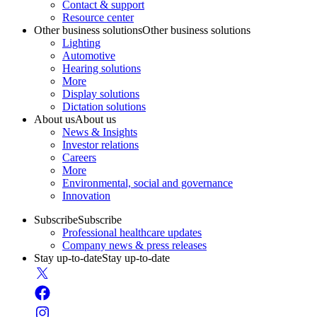
Contact & support
Resource center
Other business solutions
Other business solutions
Lighting
Automotive
Hearing solutions
More
Display solutions
Dictation solutions
About us
About us
News & Insights
Investor relations
Careers
More
Environmental, social and governance
Innovation
Subscribe
Subscribe
Professional healthcare updates
Company news & press releases
Stay up-to-date
Stay up-to-date