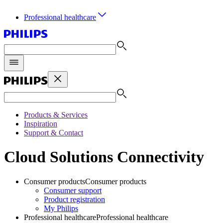
Professional healthcare
Products & Services
Inspiration
Support & Contact
Cloud Solutions Connectivity
Consumer products
Consumer products
Consumer support
Product registration
My Philips
Professional healthcare
Professional healthcare