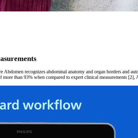
easurements
 Abdomen recognizes abdominal anatomy and organ borders and automa
acy of more than 93% when compared to expert clinical measurements [2