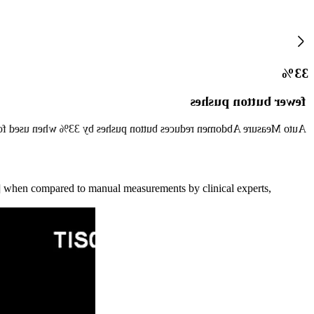
33%
fewer button pushes
es button pushes by 33% when used for standard measurements. [1]
2] when compared to manual measurements by clinical experts,