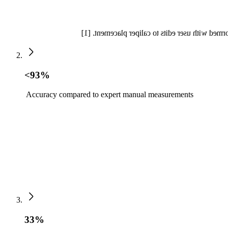
Auto Measure Abdomen offers a 55% reduction 
<93%
Accuracy compared to expert manual measurements
33%