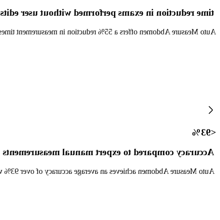
time reduction in exams performed without user edits
duction in exams performed with user edits to caliper placement. [1]
<93%
Accuracy compared to expert manual measurements
93% when compared to manual measurements by clinical experts. [2]