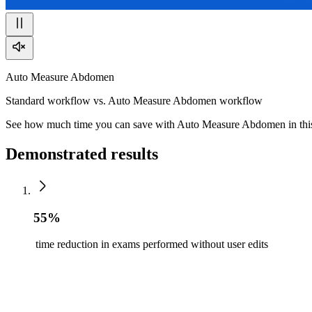
Auto Measure Abdomen
Standard workflow vs. Auto Measure Abdomen workflow
See how much time you can save with Auto Measure Abdomen in this
Demonstrated results
55%
time reduction in exams performed without user edits