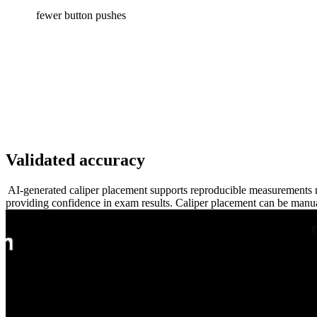
fewer button pushes
Validated accuracy
AI-generated caliper placement supports reproducible measurements r
providing confidence in exam results. Caliper placement can be manua