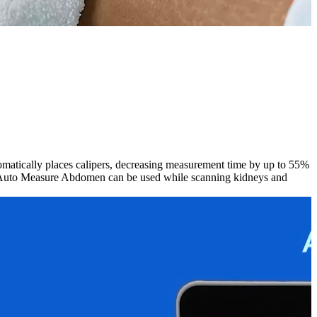
tically places calipers, decreasing measurement time by up to 55%
], Auto Measure Abdomen can be used while scanning kidneys and