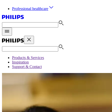
Professional healthcare
Products & Services
Inspiration
Support & Contact