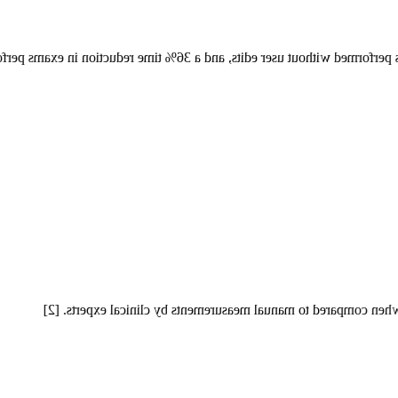
in measurement times performed without user edits, and a 36% time re
Auto Measure Abdomen achieves an average accuracy of over 