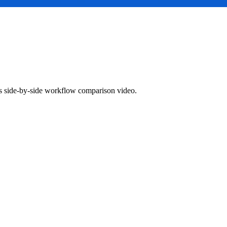
 side-by-side workflow comparison video.