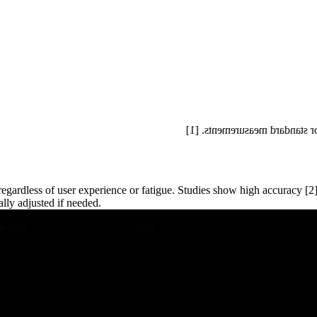
Auto Measure Abdomen reduc
egardless of user experience or fatigue. Studies show high accuracy [
lly adjusted if needed.