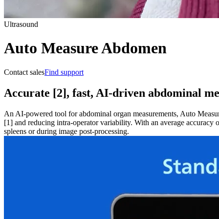
Ultrasound
Auto Measure Abdomen
Contact sales
Find support
Accurate [2], fast, AI-driven abdominal m
An AI-powered tool for abdominal organ measurements, Auto Measure
[1] and reducing intra-operator variability. With an average accur
spleens or during image post-processing.