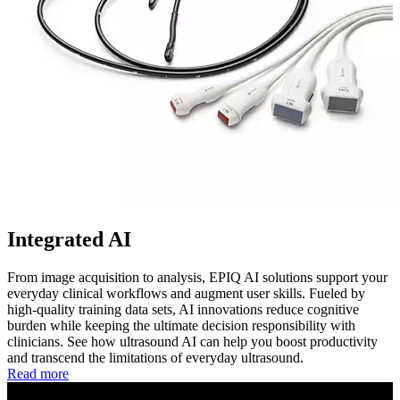
Integrated AI
From image acquisition to analysis, EPIQ AI solutions support your
everyday clinical workflows and augment user skills. Fueled by
high-quality training data sets, AI innovations reduce cognitive
burden while keeping the ultimate decision responsibility with
clinicians. See how ultrasound AI can help you boost productivity
and transcend the limitations of everyday ultrasound.
Read more