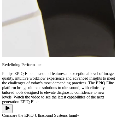
Redefining Performance
Philips EPIQ Elite ultrasound features an exceptional level of image
quality, intuitive workflow experience and advanced insights to meet
the challenges of today’s most demanding practices. The EPIQ Elite
platform brings ultimate solutions to ultrasound, with clinically
tailored tools designed to elevate diagnostic confidence to new
levels. Watch the video to see the latest capabilities of the next
generation EPIQ Elite.
Compare the EPIQ Ultrasound Systems family