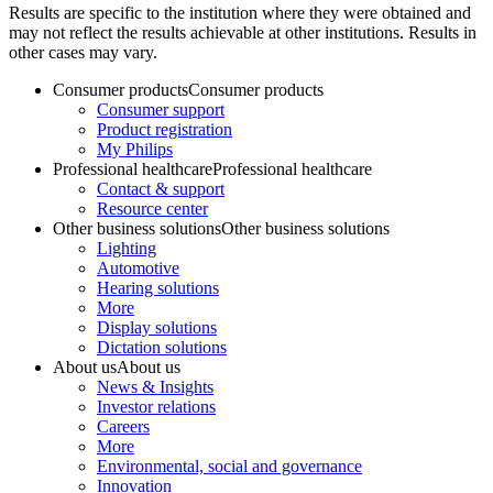
Results are specific to the institution where they were obtained and
may not reflect the results achievable at other institutions. Results in
other cases may vary.
Consumer products
Consumer products
Consumer support
Product registration
My Philips
Professional healthcare
Professional healthcare
Contact & support
Resource center
Other business solutions
Other business solutions
Lighting
Automotive
Hearing solutions
More
Display solutions
Dictation solutions
About us
About us
News & Insights
Investor relations
Careers
More
Environmental, social and governance
Innovation