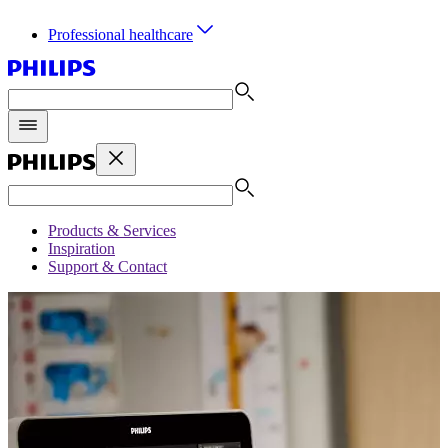
Professional healthcare
Products & Services
Inspiration
Support & Contact