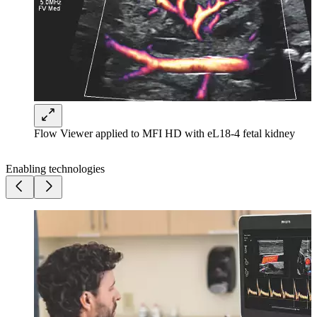
Flow Viewer applied to MFI HD with eL18-4 fetal kidney
Enabling technologies