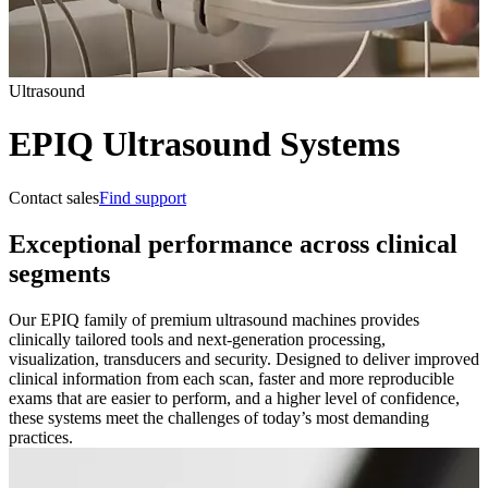
Ultrasound
EPIQ Ultrasound Systems
Contact sales
Find support
Exceptional performance across clinical
segments
Our EPIQ family of premium ultrasound machines provides
clinically tailored tools and next-generation processing,
visualization, transducers and security. Designed to deliver improved
clinical information from each scan, faster and more reproducible
exams that are easier to perform, and a higher level of confidence,
these systems meet the challenges of today’s most demanding
practices.