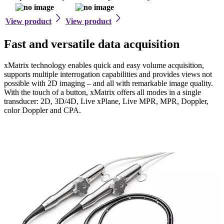
View product
View product
Fast and versatile data acquisition
xMatrix technology enables quick and easy volume acquisition,
supports multiple interrogation capabilities and provides views not
possible with 2D imaging – and all with remarkable image quality.
With the touch of a button, xMatrix offers all modes in a single
transducer: 2D, 3D/4D, Live xPlane, Live MPR, MPR, Doppler,
color Doppler and CPA.