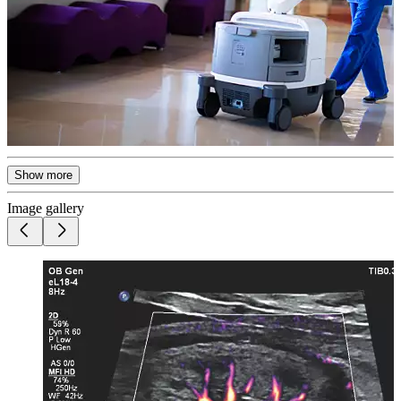
Show more
Image gallery