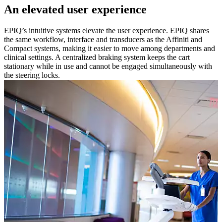
An elevated user experience
EPIQ’s intuitive systems elevate the user experience. EPIQ shares
the same workflow, interface and transducers as the Affiniti and
Compact systems, making it easier to move among departments and
clinical settings. A centralized braking system keeps the cart
stationary while in use and cannot be engaged simultaneously with
the steering locks.