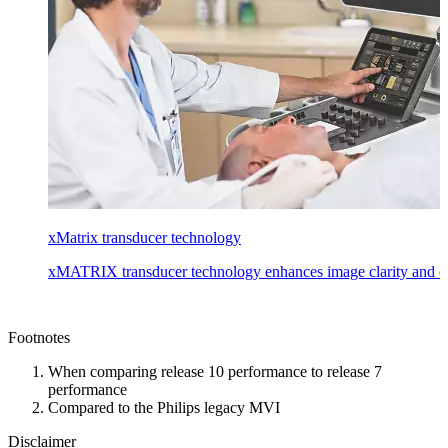
xMatrix transducer technology
xMATRIX transducer technology enhances image clarity and ease
Footnotes
When comparing release 10 performance to release 7
performance
Compared to the Philips legacy MVI
Disclaimer