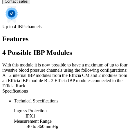
Contact sales
Up to 4 IBP channels
Features
4 Possible IBP Modules
With this module it is now possible to have a maximum of up to four
invasive blood pressure channels using the following configurations:
A - 2 internal IBP modules from the Efficia CM and 2 modules from
an Efficia IBP module B - 2 Efficia IBP modules connected to the
Efficia Rack.
Specifications
Technical Specifications
Ingress Protection
IPX1
Measurement Range
-40 to 360 mmHg