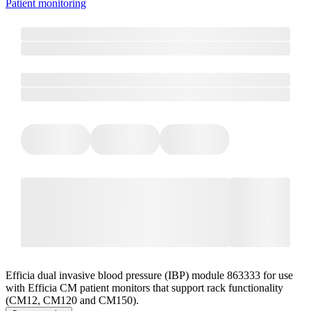
Patient monitoring
Efficia dual invasive blood pressure (IBP) module 863333 for use
with Efficia CM patient monitors that support rack functionality
(CM12, CM120 and CM150).