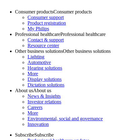
Consumer products
Consumer products
Consumer support
Product registration
My Philips
Professional healthcare
Professional healthcare
Contact & support
Resource center
Other business solutions
Other business solutions
Lighting
Automotive
Hearing solutions
More
Display solutions
Dictation solutions
About us
About us
News & Insights
Investor relations
Careers
More
Environmental, social and governance
Innovation
Subscribe
Subscribe