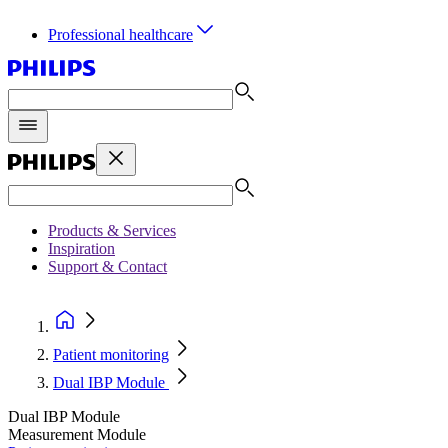
Professional healthcare
Products & Services
Inspiration
Support & Contact
Patient monitoring
Dual IBP Module
Dual IBP Module
Measurement Module