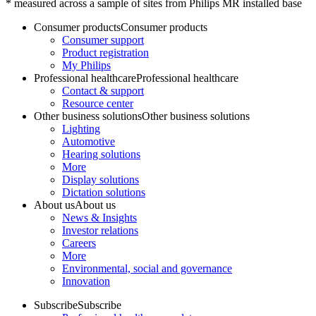
* measured across a sample of sites from Philips MR installed base
Consumer products
Consumer products
Consumer support
Product registration
My Philips
Professional healthcare
Professional healthcare
Contact & support
Resource center
Other business solutions
Other business solutions
Lighting
Automotive
Hearing solutions
More
Display solutions
Dictation solutions
About us
About us
News & Insights
Investor relations
Careers
More
Environmental, social and governance
Innovation
Subscribe
Subscribe