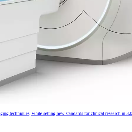
aging techniques, while setting new standards for clinical research in