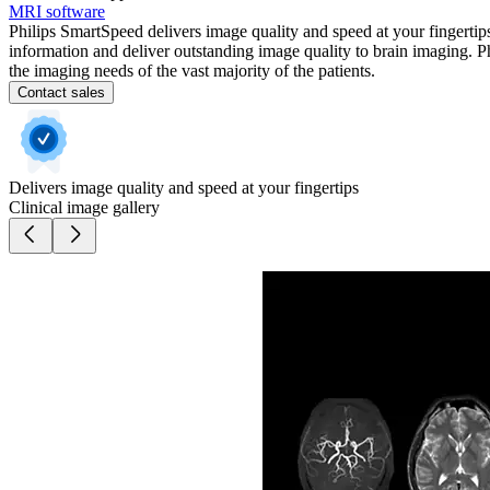
MRI software
Philips SmartSpeed delivers image quality and speed at your fingerti
information and deliver outstanding image quality to brain imaging. P
the imaging needs of the vast majority of the patients.
Contact sales
Delivers image quality and speed at your fingertips
Clinical image gallery