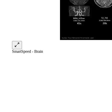
SmartSpeed - Brain