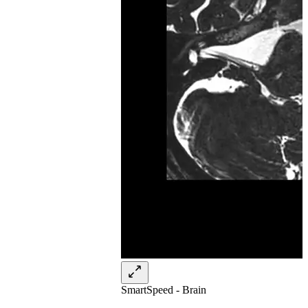
SmartSpeed - Brain