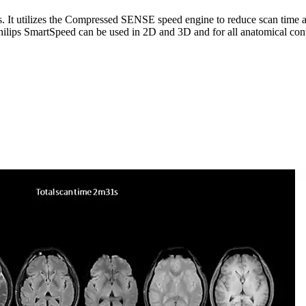
ps. It utilizes the Compressed SENSE speed engine to reduce scan time
hilips SmartSpeed can be used in 2D and 3D and for all anatomical cont