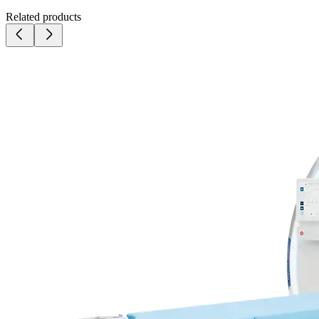
Related products