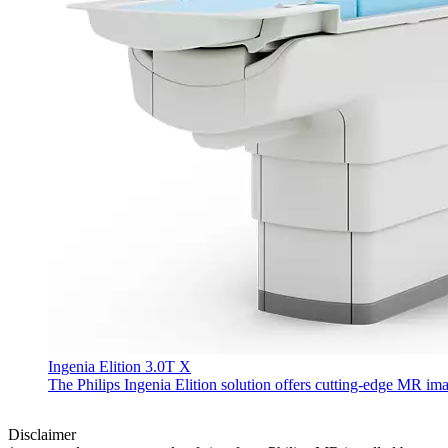
Ingenia Elition 3.0T X
The Philips Ingenia Elition solution offers cutting-edge MR im
Disclaimer