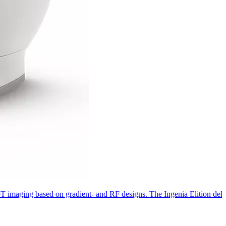
 3.0T imaging based on gradient- and RF designs. The Ingenia Elition de