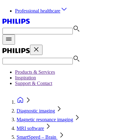
Professional healthcare
Products & Services
Inspiration
Support & Contact
Diagnostic imaging
Magnetic resonance imaging
MRI software
SmartSpeed – Brain