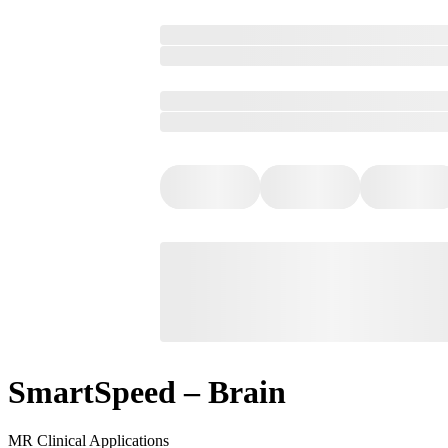
SmartSpeed – Brain
MR Clinical Applications