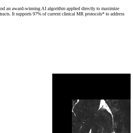
 and an award-winning AI algorithm applied directly to maximize
racts. It supports 97% of current clinical MR protocols* to address