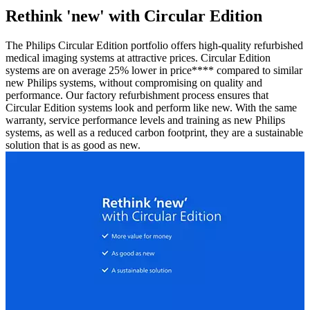
Rethink 'new' with Circular Edition
The Philips Circular Edition portfolio offers high-quality refurbished
medical imaging systems at attractive prices. Circular Edition
systems are on average 25% lower in price**** compared to similar
new Philips systems, without compromising on quality and
performance. Our factory refurbishment process ensures that
Circular Edition systems look and perform like new. With the same
warranty, service performance levels and training as new Philips
systems, as well as a reduced carbon footprint, they are a sustainable
solution that is as good as new.