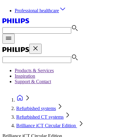
Professional healthcare
Products & Services
Inspiration
Support & Contact
Refurbished systems
Refurbished CT systems
Brilliance iCT Circular Edition
Brilliance iCT Circular Edition