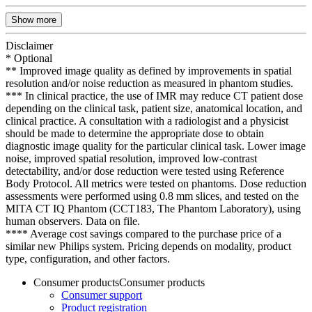
Show more
Disclaimer
* Optional
** Improved image quality as defined by improvements in spatial
resolution and/or noise reduction as measured in phantom studies.
*** In clinical practice, the use of IMR may reduce CT patient dose
depending on the clinical task, patient size, anatomical location, and
clinical practice. A consultation with a radiologist and a physicist
should be made to determine the appropriate dose to obtain
diagnostic image quality for the particular clinical task. Lower image
noise, improved spatial resolution, improved low-contrast
detectability, and/or dose reduction were tested using Reference
Body Protocol. All metrics were tested on phantoms. Dose reduction
assessments were performed using 0.8 mm slices, and tested on the
MITA CT IQ Phantom (CCT183, The Phantom Laboratory), using
human observers. Data on file.
**** Average cost savings compared to the purchase price of a
similar new Philips system. Pricing depends on modality, product
type, configuration, and other factors.
Consumer products
Consumer products
Consumer support
Product registration