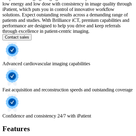
low energy and low dose with consistency in image quality through
iPatient, which puts you in control of innovative workflow
solutions. Expect outstanding results across a demanding range of
patients and studies. With Brilliance iCT, premium capabilities and
performance are designed to help you drive and keep referrals
through excellence in patient-centric imaging.
Contact sales
Advanced cardiovascular imaging capabilities
Fast acquisition and reconstruction speeds and outstanding coverage
Confidence and consistency 24/7 with iPatient
Features