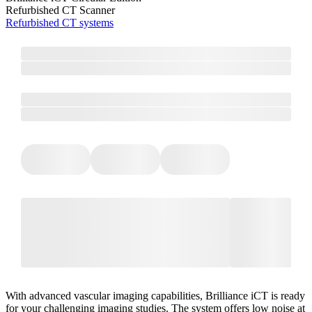
Refurbished CT Scanner
Refurbished CT systems
With advanced vascular imaging capabilities, Brilliance iCT is ready
for your challenging imaging studies. The system offers low noise at