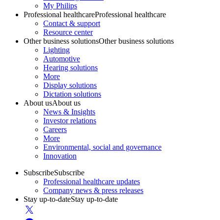
My Philips
Professional healthcare
Professional healthcare
Contact & support
Resource center
Other business solutions
Other business solutions
Lighting
Automotive
Hearing solutions
More
Display solutions
Dictation solutions
About us
About us
News & Insights
Investor relations
Careers
More
Environmental, social and governance
Innovation
Subscribe
Subscribe
Professional healthcare updates
Company news & press releases
Stay up-to-date
Stay up-to-date