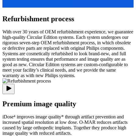
Refurbishment process
With over 30 years of OEM refurbishment experience, we guarantee
high-quality Circular Edition systems. Each system undergoes our
rigorous seven-step OEM refurbishment process, in which obsolete
or defective parts are replaced with original Philips components.
Systems are cosmetically refurbished to look brand-new, and full
system testing ensures that performance and image quality are as
good as new. Circular Edition systems are custom-configurable to
meet your facility’s clinical needs, and we provide the same
warranty as with new Philips systems.
Premium image quality
iDose⁴ improves image quality* through artifact prevention and
increased spatial resolution at low dose. O-MAR reduces artifacts
caused by large orthopedic implants. Together they produce high
image quality with reduced artifacts.