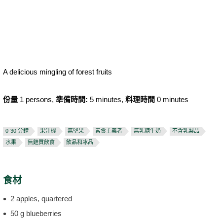
A delicious mingling of forest fruits
份量
1 persons,
準備時間:
5 minutes,
料理時間
0 minutes
0-30 分鐘
果汁機
無堅果
素食主義者
無乳糖牛奶
不含乳製品
水果
無麩質飲食
飲品和冰品
食材
2 apples, quartered
50 g blueberries