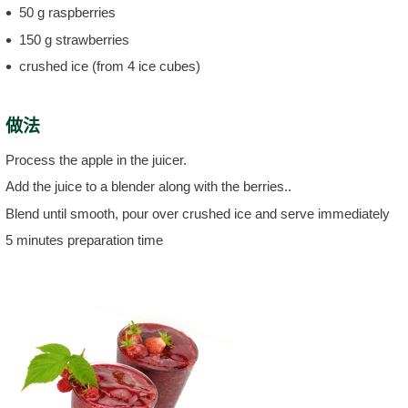
50 g raspberries
150 g strawberries
crushed ice (from 4 ice cubes)
做法
Process the apple in the juicer.
Add the juice to a blender along with the berries..
Blend until smooth, pour over crushed ice and serve immediately
5 minutes preparation time