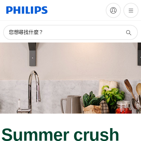
您想尋找什麼？
Summer crush