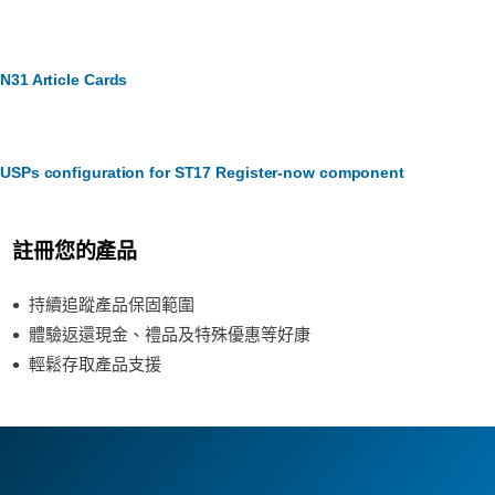
N31 Article Cards
USPs configuration for ST17 Register-now component
註冊您的產品
持續追蹤產品保固範圍
體驗返還現金、禮品及特殊優惠等好康
輕鬆存取產品支援