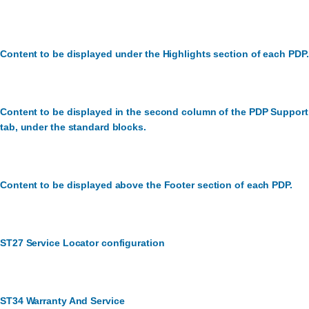
Content to be displayed under the Highlights section of each PDP.
Content to be displayed in the second column of the PDP Support
tab, under the standard blocks.
Content to be displayed above the Footer section of each PDP.
ST27 Service Locator configuration
ST34 Warranty And Service