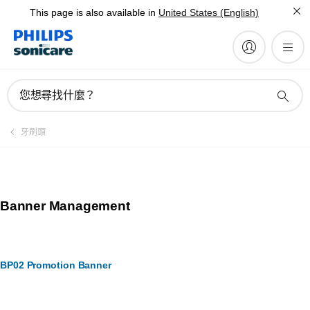
This page is also available in
United States (English)
您想尋找什麼？
牙刷頭
Banner Management
BP02 Promotion Banner