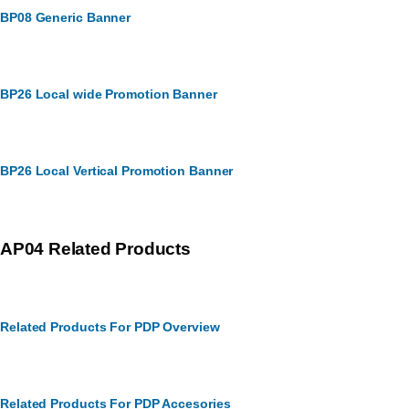
BP08 Generic Banner
BP26 Local wide Promotion Banner
BP26 Local Vertical Promotion Banner
AP04 Related Products
Related Products For PDP Overview
Related Products For PDP Accesories