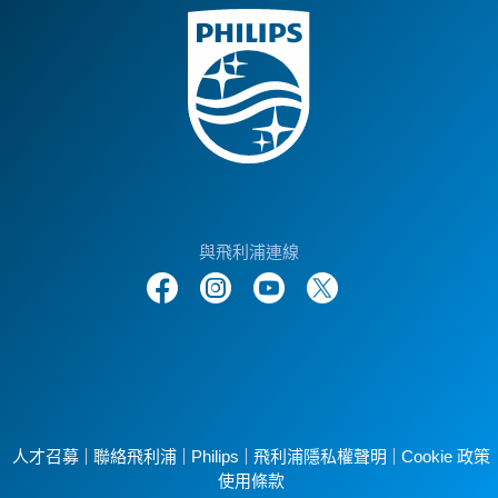
與飛利浦連線
人才召募
聯絡飛利浦
Philips
飛利浦隱私權聲明
Cookie 政策
使用條款