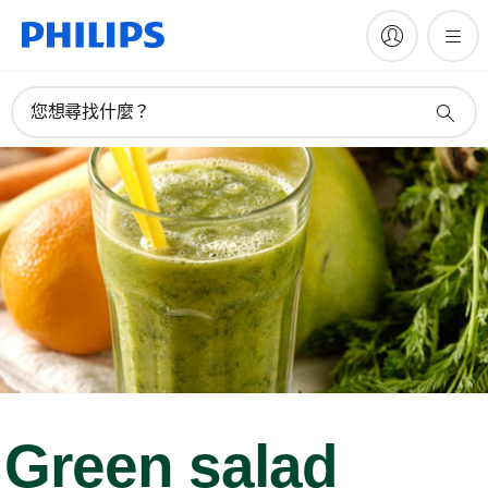
您想尋找什麼？
Green salad