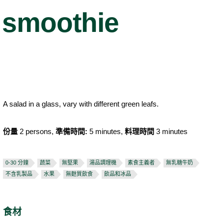
smoothie
A salad in a glass, vary with different green leafs.
份量
2 persons,
準備時間:
5 minutes,
料理時間
3 minutes
0-30 分鐘
蔬菜
無堅果
湯品調理機
素食主義者
無乳糖牛奶
不含乳製品
水果
無麩質飲食
飲品和冰品
食材