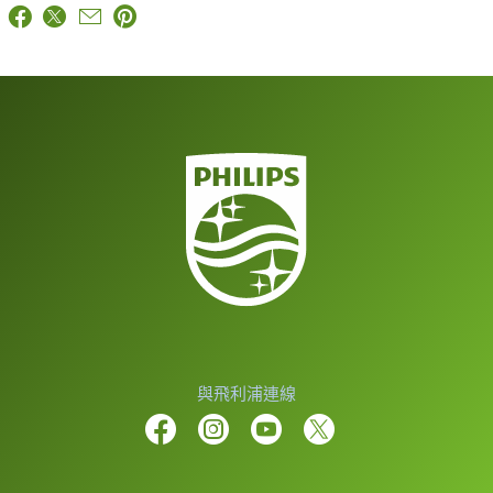
與飛利浦連線