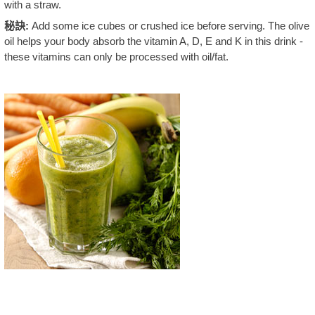
with a straw.
秘訣:
Add some ice cubes or crushed ice before serving. The olive
oil helps your body absorb the vitamin A, D, E and K in this drink -
these vitamins can only be processed with oil/fat.