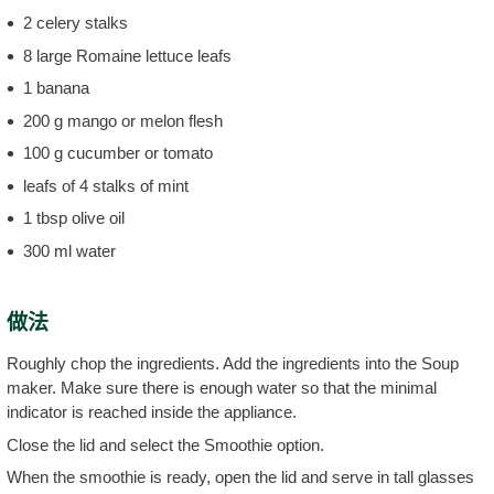
2 celery stalks
8 large Romaine lettuce leafs
1 banana
200 g mango or melon flesh
100 g cucumber or tomato
leafs of 4 stalks of mint
1 tbsp olive oil
300 ml water
做法
Roughly chop the ingredients. Add the ingredients into the Soup
maker. Make sure there is enough water so that the minimal
indicator is reached inside the appliance.
Close the lid and select the Smoothie option.
When the smoothie is ready, open the lid and serve in tall glasses