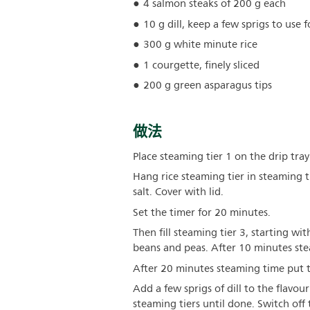
4 salmon steaks of 200 g each
10 g dill, keep a few sprigs to use 
300 g white minute rice
1 courgette, finely sliced
200 g green asparagus tips
做法
Place steaming tier 1 on the drip tray
Hang rice steaming tier in steaming 
salt. Cover with lid.
Set the timer for 20 minutes.
Then fill steaming tier 3, starting wi
beans and peas. After 10 minutes stea
After 20 minutes steaming time put t
Add a few sprigs of dill to the flavo
steaming tiers until done. Switch off