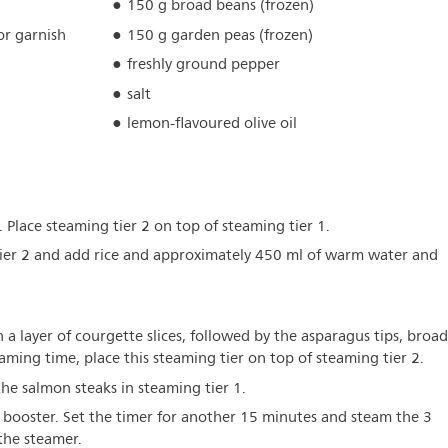
150 g broad beans (frozen)
for garnish
150 g garden peas (frozen)
freshly ground pepper
salt
lemon-flavoured olive oil
. Place steaming tier 2 on top of steaming tier 1.
tier 2 and add rice and approximately 450 ml of warm water and
th a layer of courgette slices, followed by the asparagus tips, broad
ming time, place this steaming tier on top of steaming tier 2.
he salmon steaks in steaming tier 1.
ur booster. Set the timer for another 15 minutes and steam the 3
 the steamer.