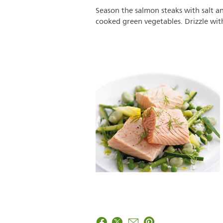
Season the salmon steaks with salt an
cooked green vegetables. Drizzle with 