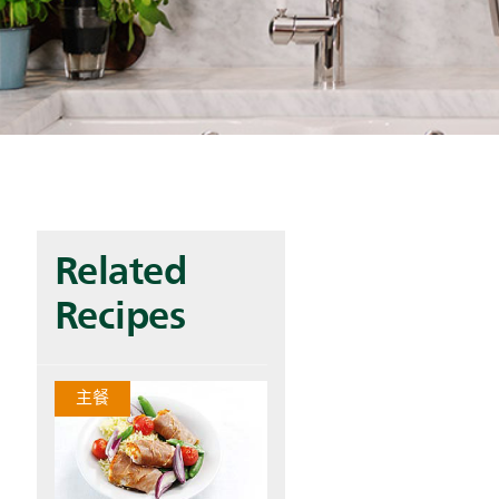
Related
Recipes
主餐