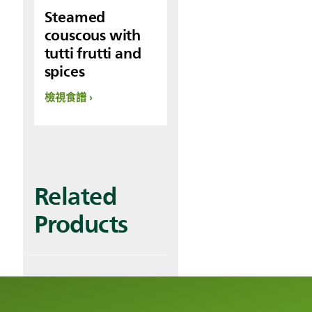
Steamed
couscous with
tutti frutti and
spices
檢視食譜
Related
Products