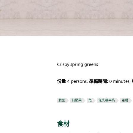
Crispy spring greens
份量
準備時間:
4 persons,
0 minutes,
蔬菜
無堅果
魚
無乳糖牛奶
主餐
食材