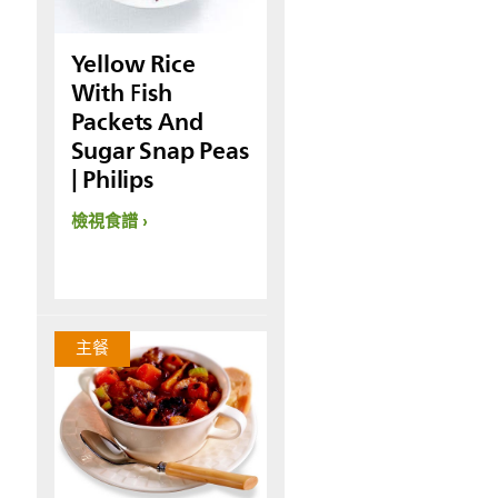
Yellow Rice
With Fish
Packets And
Sugar Snap Peas
| Philips
檢視食譜
主餐