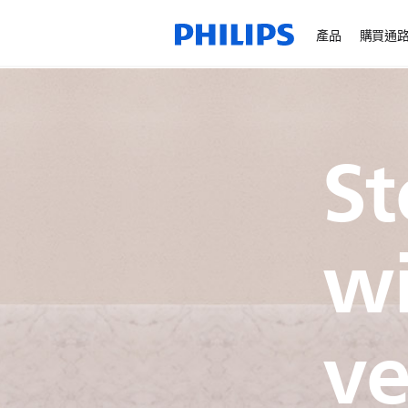
產品
購買通
S
wi
ve