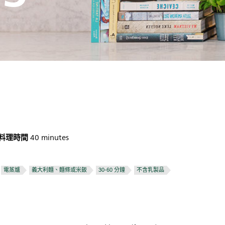
料理時間
40 minutes
電蒸爐
義大利麵、麵條或米飯
30-60 分鐘
不含乳製品