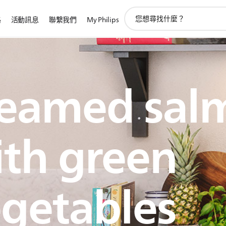
圖
路
活動訊息
聯繫我們
My Philips
標
支
持
搜
索
teamed sal
th green
getables