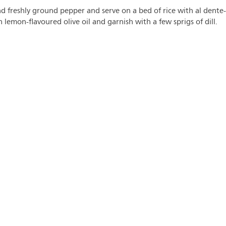
d freshly ground pepper and serve on a bed of rice with al dente-
lemon-flavoured olive oil and garnish with a few sprigs of dill.