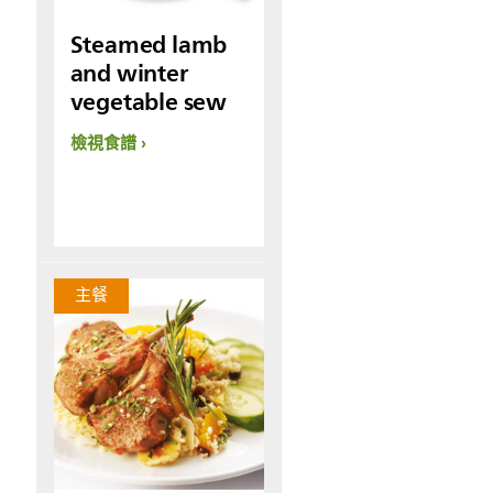
Steamed lamb
and winter
vegetable sew
檢視食譜
主餐