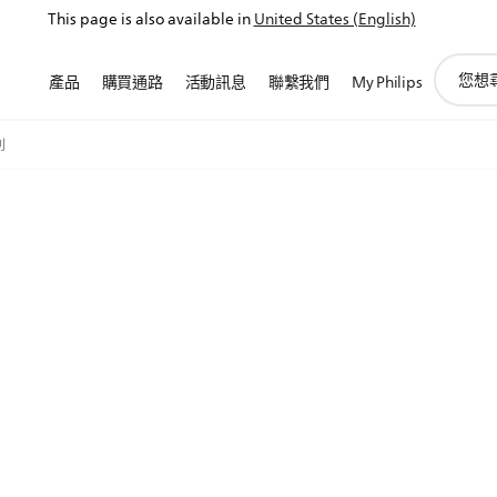
This page is also available in
United States (English)
圖
產品
購買通路
活動訊息
聯繫我們
My Philips
標
支
持
列
搜
索