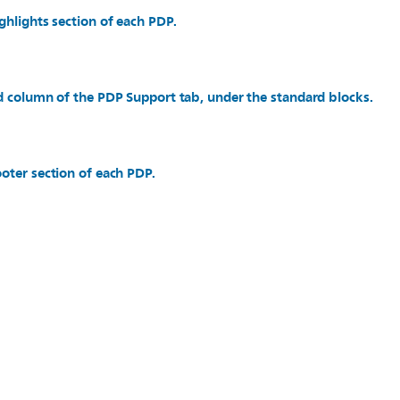
ghlights section of each PDP.
d column of the PDP Support tab, under the standard blocks.
oter section of each PDP.