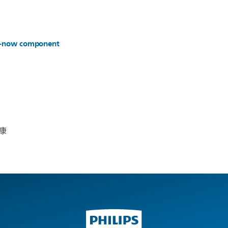
er-now component
康