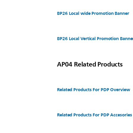
BP26 Local wide Promotion Banner
BP26 Local Vertical Promotion Banne
AP04 Related Products
Related Products For PDP Overview
Related Products For PDP Accesories