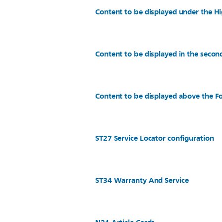
Content to be displayed under the Hi
Content to be displayed in the secon
Content to be displayed above the Fo
ST27 Service Locator configuration
ST34 Warranty And Service