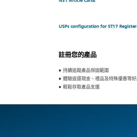
N31 Article Cards
USPs configuration for ST17 Regist
註冊您的產品
持續追蹤產品保固範圍
體驗返還現金、禮品及特殊優惠等好
輕鬆存取產品支援