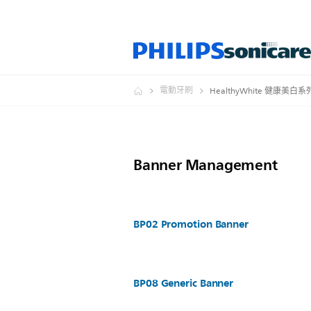
電動牙刷
HealthyWhite 健康美白系
Banner Management
BP02 Promotion Banner
BP08 Generic Banner