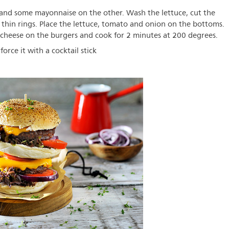
nd some mayonnaise on the other. Wash the lettuce, cut the
 thin rings. Place the lettuce, tomato and onion on the bottoms.
 cheese on the burgers and cook for 2 minutes at 200 degrees.
rce it with a cocktail stick