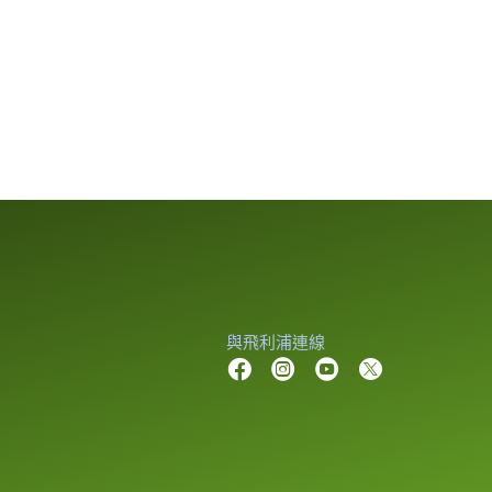
與飛利浦連線