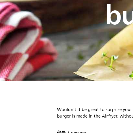
bu
Wouldn't it be great to surprise you
burger is made in the Airfryer, withou