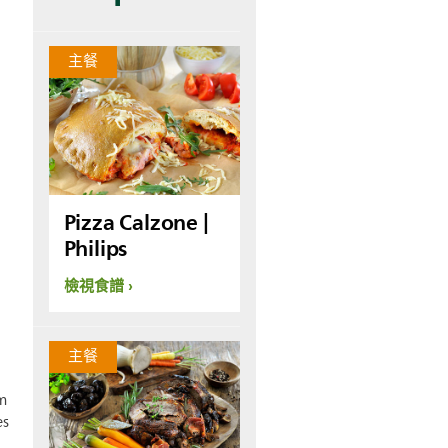
主餐
Pizza Calzone |
Philips
檢視食譜
主餐
m
es