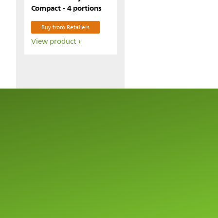
Compact - 4 portions
Buy from Retailers
View product