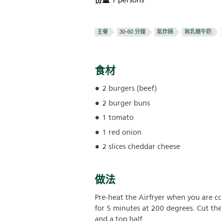
份量
1 persons
主餐
30-60 分鐘
氣炸鍋
無乳糖牛奶
食材
2 burgers (beef)
2 burger buns
1 tomato
1 red onion
2 slices cheddar cheese
做法
Pre-heat the Airfryer when you are c
for 5 minutes at 200 degrees. Cut t
and a top half.