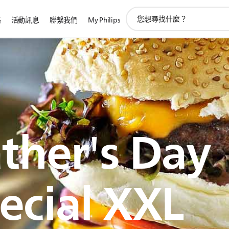
圖
路
活動訊息
聯繫我們
My Philips
標
支
持
搜
索
ther's Day
ecial XXL