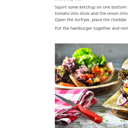
Squirt some ketchup on one bottom a
tomato into slices and the onion into
Open the Airfryer, place the cheddar
Put the hamburger together and reinfo