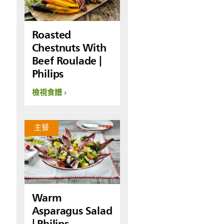
Roasted
Chestnuts With
Beef Roulade |
Philips
檢視食譜
主餐
Warm
Asparagus Salad
| Philips