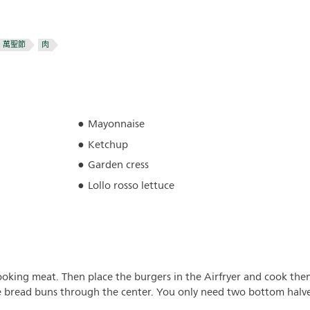
萬聖節
肉
Mayonnaise
Ketchup
Garden cress
Lollo rosso lettuce
ooking meat. Then place the burgers in the Airfryer and cook the
he bread buns through the center. You only need two bottom halv