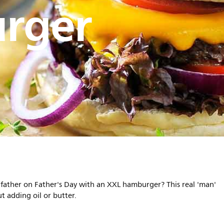
rger
r father on Father's Day with an XXL hamburger? This real 'man'
t adding oil or butter.