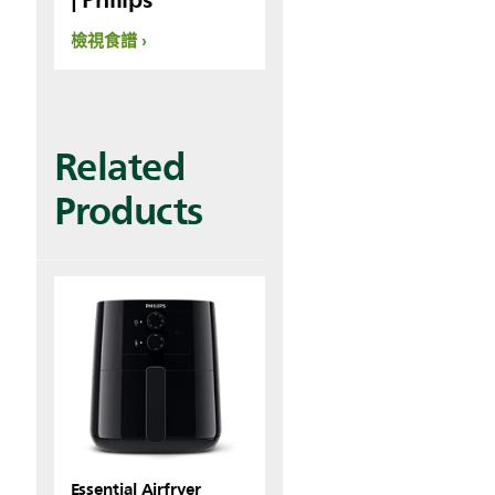
檢視食譜
Related
Products
Essential Airfryer