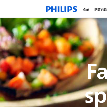
產品
購買通
Fa
sp