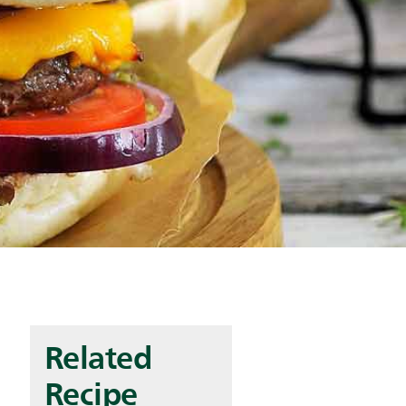
Related
Recipe